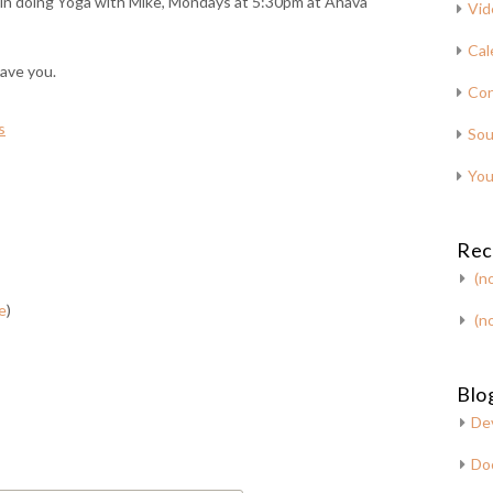
us in doing Yoga with Mike, Mondays at 5:30pm at Ahava
Vid
Cal
have you.
Con
s
Sou
You
Rec
(no
e
)
(no
Blog
De
Do