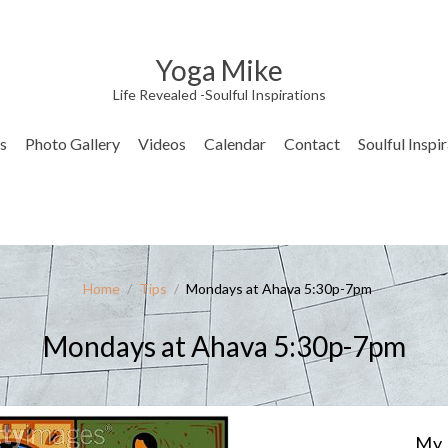
Yoga Mike
Life Revealed -Soulful Inspirations
s
Photo Gallery
Videos
Calendar
Contact
Soulful Inspi
Home
/
Tips
/
Mondays at Ahava 5:30p-7pm
Mondays at Ahava 5:30p-7pm
My 