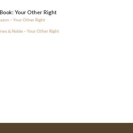
Book: Your Other Right
azon – Your Other Right
nes & Noble – Your Other Right