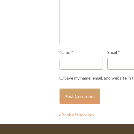
Name
*
Email
*
Save my name, email, and website in 
«
Book of the week