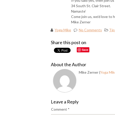
If you said yes, then join 
34 South St. Clair Street.
Namaste’
Come join us, we’d love to 
Mike Zerner
Yoga Mike
No Comments
Tip
Share this post on
Save
About the Author
Mike Zerner (
Yoga Mik
Leave a Reply
Comment
*