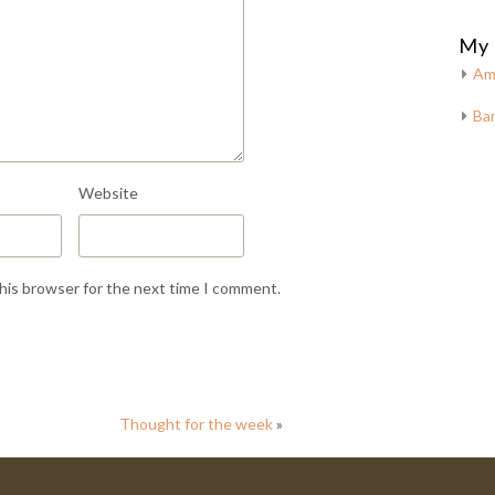
My 
Am
Bar
Website
this browser for the next time I comment.
Thought for the week
»