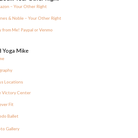
azon – Your Other Right
nes & Noble – Your Other Right
y from Me! Paypal or Venmo
d Yoga Mike
me
graphy
ss Locations
 Victory Center
ever Fit
edo Ballet
to Gallery