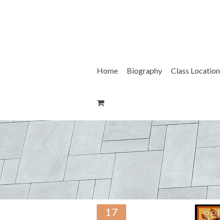
Skip
to
content
Home
Biography
Class Location
17