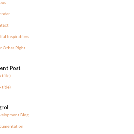
eos
endar
tact
lful Inspirations
r Other Right
ent Post
 title)
 title)
roll
velopment Blog
cumentation