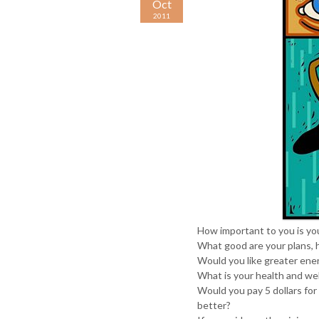
Oct
2011
How important to you is you
What good are your plans, 
Would you like greater ene
What is your health and we
Would you pay 5 dollars for
better?