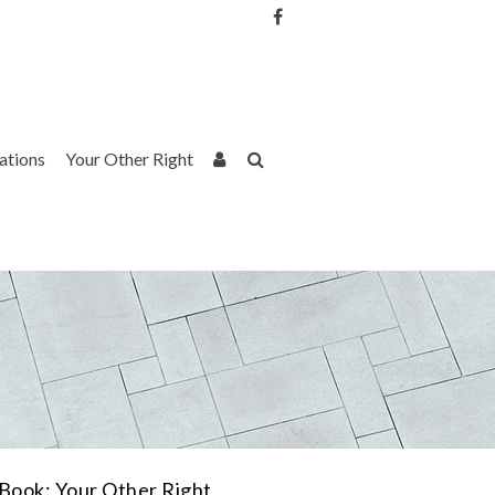
Username or Email Address
Password
rations
Your Other Right
Remember Me
Book: Your Other Right