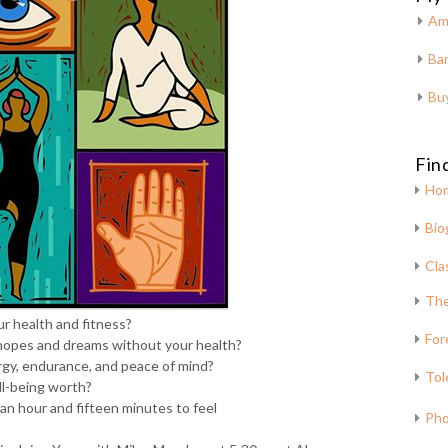
Am
Bar
Bu
Fin
Ho
Bio
Cla
The
r health and fitness?
For
hopes and dreams without your health?
rgy, endurance, and peace of mind?
Tol
ll-being worth?
 an hour and fifteen minutes to feel
Pho