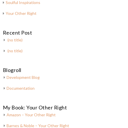
Soulful Inspirations
Your Other Right
Recent Post
(no title)
(no title)
Blogroll
Development Blog
Documentation
My Book: Your Other Right
Amazon – Your Other Right
Barnes & Noble – Your Other Right