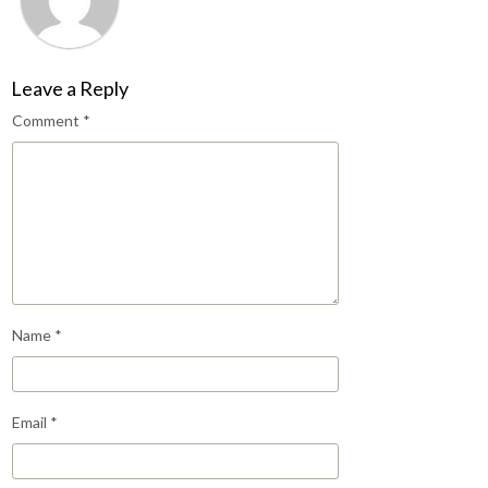
Leave a Reply
Comment
*
Name
*
Email
*