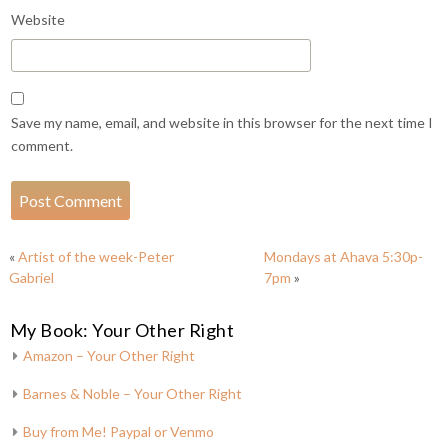
Website
Save my name, email, and website in this browser for the next time I
comment.
«
Artist of the week-Peter
Mondays at Ahava 5:30p-
Gabriel
7pm
»
My Book: Your Other Right
Amazon – Your Other Right
Barnes & Noble – Your Other Right
Buy from Me! Paypal or Venmo