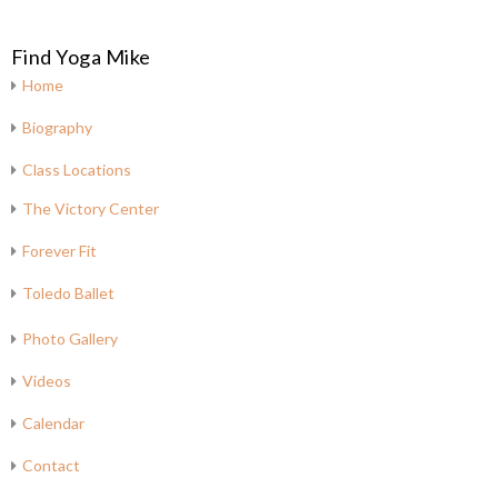
Find Yoga Mike
Home
Biography
Class Locations
The Victory Center
Forever Fit
Toledo Ballet
Photo Gallery
Videos
Calendar
Contact