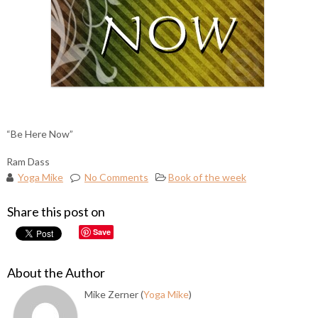
“Be Here Now”
Ram Dass
Yoga Mike
No Comments
Book of the week
Share this post on
Save
About the Author
Mike Zerner (
Yoga Mike
)