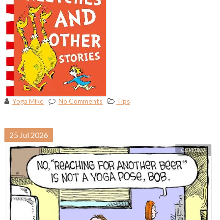
Yoga Mike
No Comments
Tips
25
Jul
2026