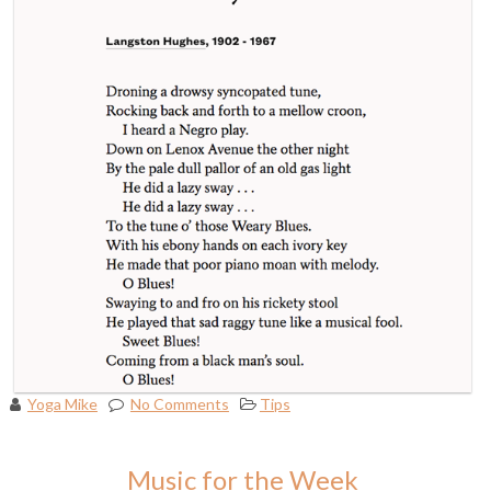
Yoga Mike
No Comments
Tips
Music for the Week