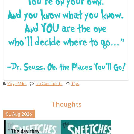
Yoga Mike
No Comments
Tips
Thoughts
01
Aug
2026