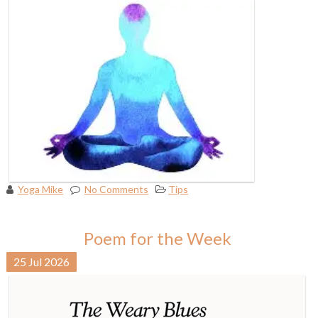
Yoga Mike
No Comments
Tips
Poem for the Week
25
Jul
2026