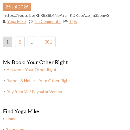
25
Jul
2026
https://youtu.be/RhR8Z8L4NbA?si=KDKobAzo_m33bmyS
Yoga Mike
No Comments
Tips
Posts
1
2
…
381
pagination
My Book: Your Other Right
Amazon – Your Other Right
Barnes & Noble – Your Other Right
Buy from Me! Paypal or Venmo
Find Yoga Mike
Home
Biography