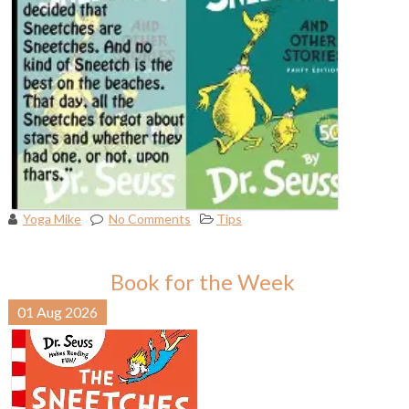
Yoga Mike
No Comments
Tips
Book for the Week
01
Aug
2026