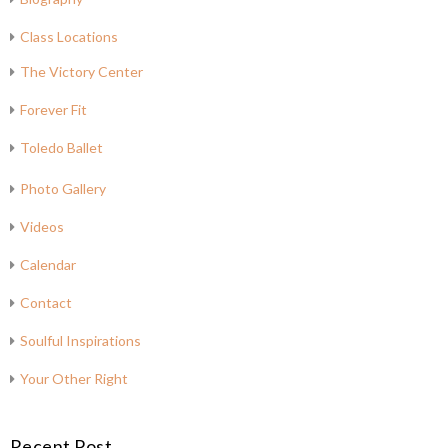
Class Locations
The Victory Center
Forever Fit
Toledo Ballet
Photo Gallery
Videos
Calendar
Contact
Soulful Inspirations
Your Other Right
Recent Post