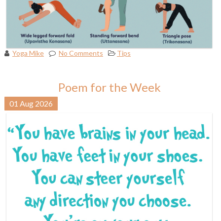
Yoga Mike
No Comments
Tips
Poem for the Week
01
Aug
2026