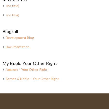
(no title)
(no title)
Blogroll
Development Blog
Documentation
My Book: Your Other Right
Amazon – Your Other Right
Barnes & Noble – Your Other Right