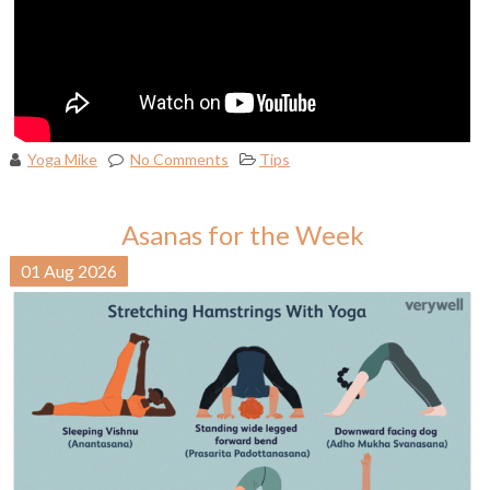
Yoga Mike
No Comments
Tips
Asanas for the Week
01
Aug
2026