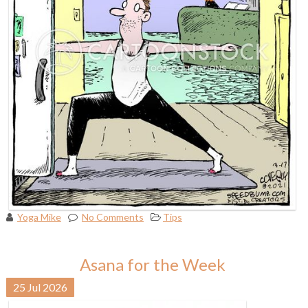
Yoga Mike
No Comments
Tips
Asana for the Week
25
Jul
2026