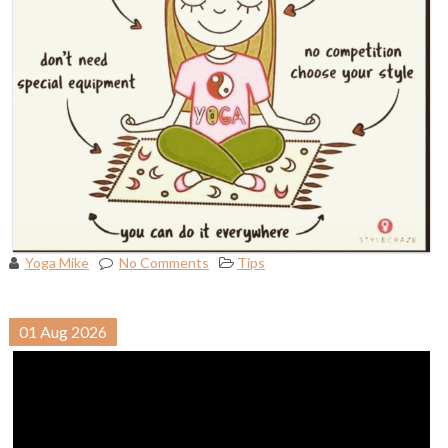
Yoga Mike
No Comments
Tips
01
Aug
2026