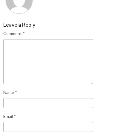
Leave a Reply
Comment
*
Name
*
Email
*