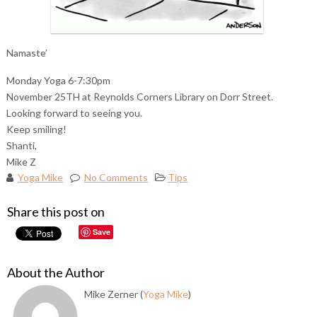
Namaste’
Monday Yoga 6-7:30pm
November 25TH at Reynolds Corners Library on Dorr Street.
Looking forward to seeing you.
Keep smiling!
Shanti,
Mike Z
Yoga Mike
No Comments
Tips
Share this post on
Save
About the Author
Mike Zerner (
Yoga Mike
)