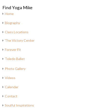
Find Yoga Mike
Home
Biography
Class Locations
The Victory Center
Forever Fit
Toledo Ballet
Photo Gallery
Videos
Calendar
Contact
Soulful Inspirations