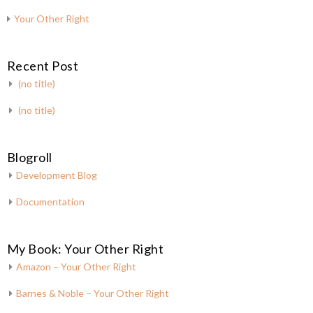
Your Other Right
Recent Post
(no title)
(no title)
Blogroll
Development Blog
Documentation
My Book: Your Other Right
Amazon – Your Other Right
Barnes & Noble – Your Other Right