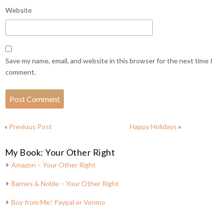
Website
Save my name, email, and website in this browser for the next time I
comment.
«
Previous Post
Happy Holidays
»
My Book: Your Other Right
Amazon – Your Other Right
Barnes & Noble – Your Other Right
Buy from Me! Paypal or Venmo