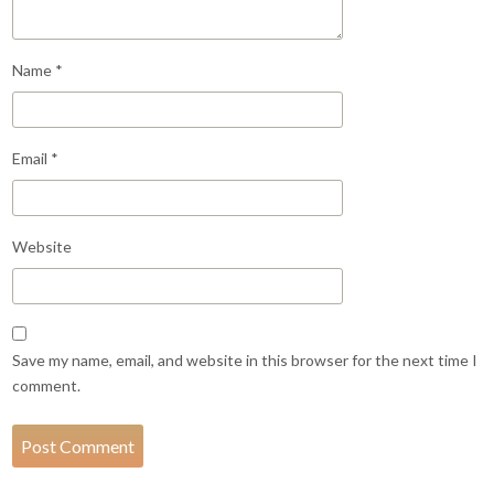
Name
*
Email
*
Website
Save my name, email, and website in this browser for the next time I
comment.