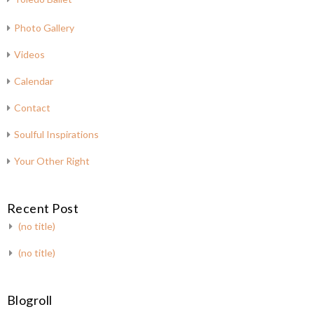
Photo Gallery
Videos
Calendar
Contact
Soulful Inspirations
Your Other Right
Recent Post
(no title)
(no title)
Blogroll