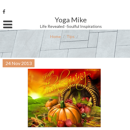
Skip
to
content
Yoga Mike
Username or Email Address
Life Revealed -Soulful Inspirations
Home
/
Tips
/
Password
24
Nov
2013
Remember Me