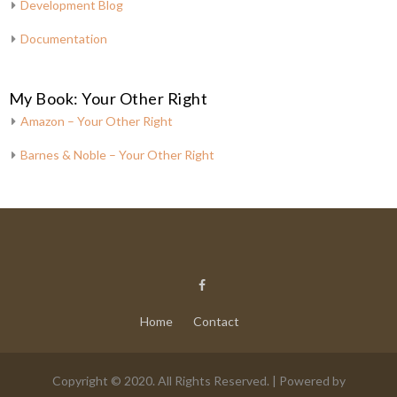
Development Blog
Documentation
My Book: Your Other Right
Amazon – Your Other Right
Barnes & Noble – Your Other Right
Home
Contact
Copyright © 2020. All Rights Reserved. | Powered by