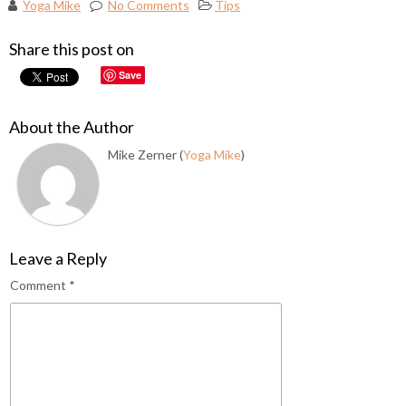
Yoga Mike
No Comments
Tips
Share this post on
Save
About the Author
Mike Zerner (
Yoga Mike
)
Leave a Reply
Comment
*