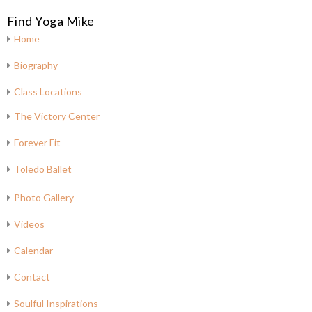
Find Yoga Mike
Home
Biography
Class Locations
The Victory Center
Forever Fit
Toledo Ballet
Photo Gallery
Videos
Calendar
Contact
Soulful Inspirations