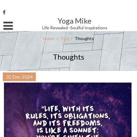
Skip
to
content
Yoga Mike
Username or Email Address
Life Revealed -Soulful Inspirations
Home
/
Tips
/
Thoughts
Password
Thoughts
Remember Me
31
Dec
2024