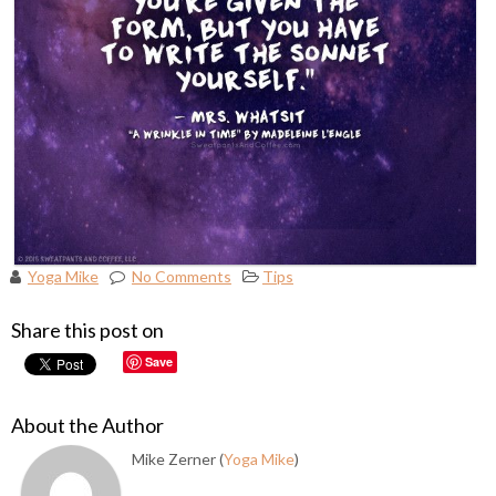
Yoga Mike
No Comments
Tips
Share this post on
Save
About the Author
Mike Zerner (
Yoga Mike
)