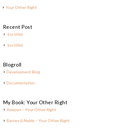
Your Other Right
Recent Post
(no title)
(no title)
Blogroll
Development Blog
Documentation
My Book: Your Other Right
Amazon – Your Other Right
Barnes & Noble – Your Other Right