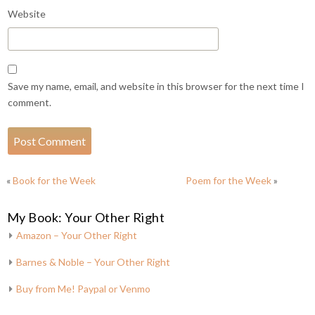
Website
Save my name, email, and website in this browser for the next time I
comment.
«
Book for the Week
Poem for the Week
»
My Book: Your Other Right
Amazon – Your Other Right
Barnes & Noble – Your Other Right
Buy from Me! Paypal or Venmo