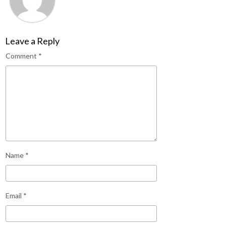
Leave a Reply
Comment
*
Name
*
Email
*