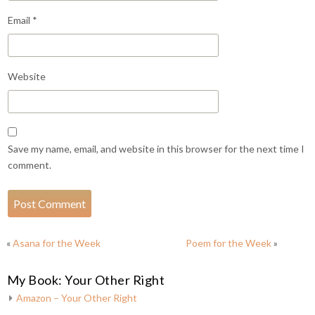
Email
*
Website
Save my name, email, and website in this browser for the next time I
comment.
«
Asana for the Week
Poem for the Week
»
My Book: Your Other Right
Amazon – Your Other Right