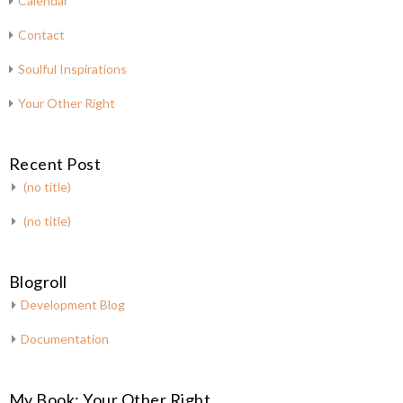
Calendar
Contact
Soulful Inspirations
Your Other Right
Recent Post
(no title)
(no title)
Blogroll
Development Blog
Documentation
My Book: Your Other Right