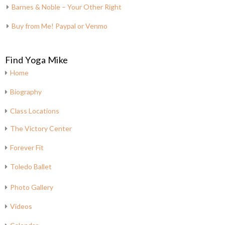
Barnes & Noble – Your Other Right
Buy from Me! Paypal or Venmo
Find Yoga Mike
Home
Biography
Class Locations
The Victory Center
Forever Fit
Toledo Ballet
Photo Gallery
Videos