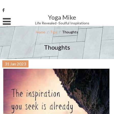
Skip
to
content
Yoga Mike
Username or Email Address
Life Revealed -Soulful Inspirations
Home
/
Tips
/
Thoughts
Password
Thoughts
Remember Me
31
Jan
2023