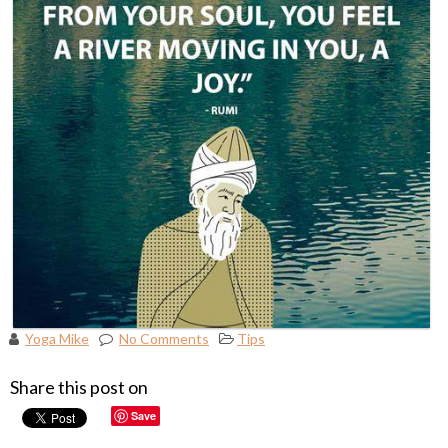
Yoga Mike
No Comments
Tips
Share this post on
Save