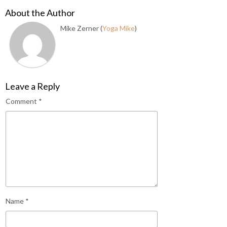
About the Author
Mike Zerner (
Yoga Mike
)
Leave a Reply
Comment
*
Name
*