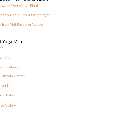
azon – Your Other Right
nes & Noble – Your Other Right
y from Me! Paypal or Venmo
d Yoga Mike
me
graphy
ss Locations
 Victory Center
ever Fit
edo Ballet
to Gallery