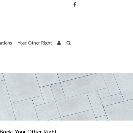
Username or Email Address
Password
rations
Your Other Right
Remember Me
Book: Your Other Right