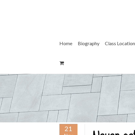
Skip
to
content
Home
Biography
Class Location
21