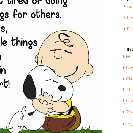
Am
Bar
Bu
Fin
Ho
Bio
Cla
The
For
Tol
Pho