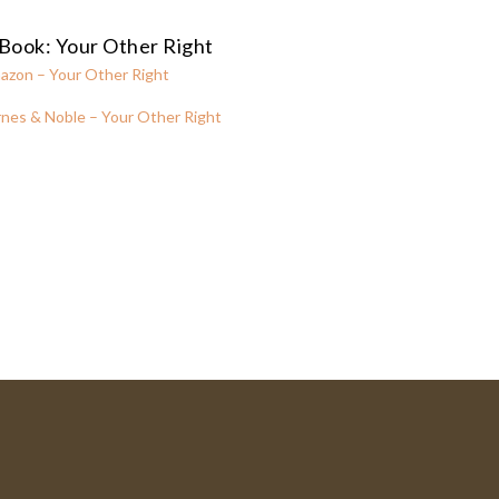
Book: Your Other Right
azon – Your Other Right
nes & Noble – Your Other Right