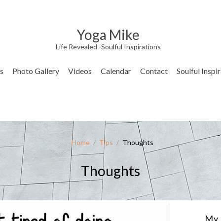
Yoga Mike
Life Revealed -Soulful Inspirations
s
Photo Gallery
Videos
Calendar
Contact
Soulful Inspi
Home
/
Tips
/
Thoughts
Thoughts
My 