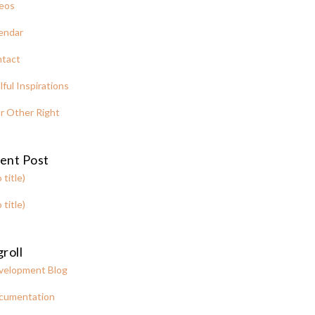
eos
endar
tact
lful Inspirations
r Other Right
ent Post
 title)
 title)
roll
velopment Blog
cumentation