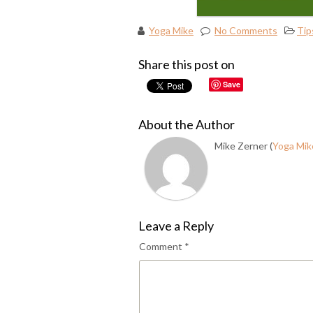
Yoga Mike
No Comments
Tip
Share this post on
Save
About the Author
Mike Zerner (
Yoga Mik
Leave a Reply
Comment
*