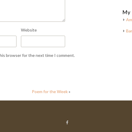
My 
Am
Website
Bar
this browser for the next time I comment.
Poem for the Week
»