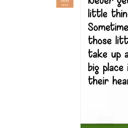
Nov
2022