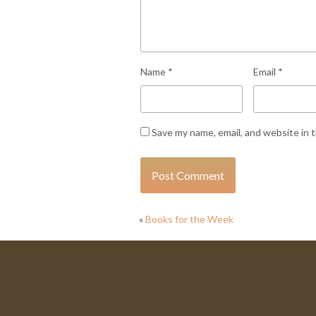
Name
*
Email
*
Save my name, email, and website in 
«
Books for the Week