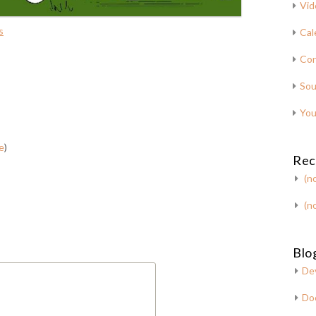
Vid
s
Cal
Con
Sou
You
e
)
Rec
(no
(no
Blog
De
Do