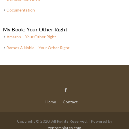
Documentation
My Book: Your Other Right
Amazon – Your Other Right
Barnes & Noble – Your Other Right
Home
Contact
Copyright © 2020. All Rights Reserved. | Powered by
zentemplates.com