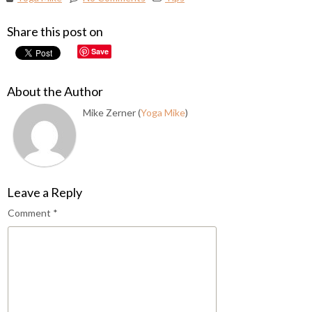
Share this post on
Save
About the Author
Mike Zerner (
Yoga Mike
)
Leave a Reply
Comment
*