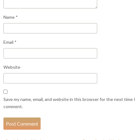
Name
*
Email
*
Website
Save my name, email, and website in this browser for the next time I
comment.