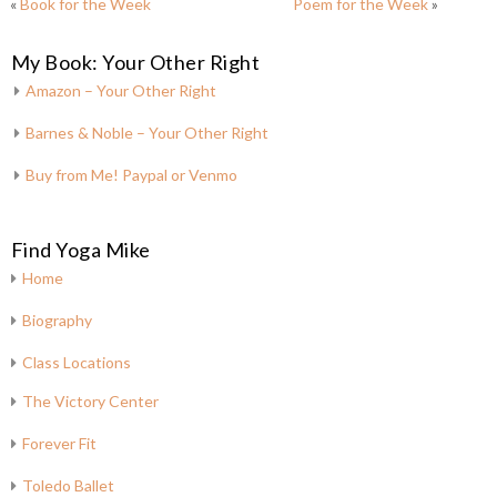
«
Book for the Week
Poem for the Week
»
My Book: Your Other Right
Amazon – Your Other Right
Barnes & Noble – Your Other Right
Buy from Me! Paypal or Venmo
Find Yoga Mike
Home
Biography
Class Locations
The Victory Center
Forever Fit
Toledo Ballet