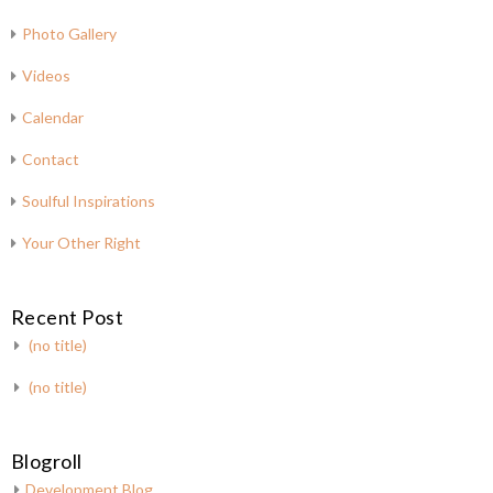
Photo Gallery
Videos
Calendar
Contact
Soulful Inspirations
Your Other Right
Recent Post
(no title)
(no title)
Blogroll
Development Blog