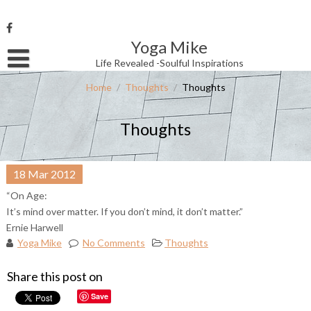
Skip
to
content
Yoga Mike
Username or Email Address
Life Revealed -Soulful Inspirations
Home
/
Thoughts
/
Thoughts
Password
Thoughts
Remember Me
18
Mar
2012
“On Age:
It’s mind over matter. If you don’t mind, it don’t matter.”
Ernie Harwell
Yoga Mike
No Comments
Thoughts
Share this post on
Save