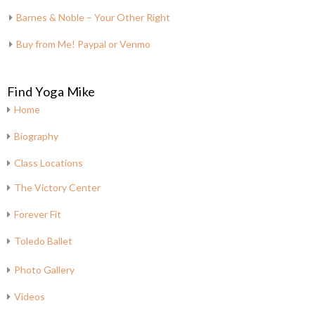
Barnes & Noble – Your Other Right
Buy from Me! Paypal or Venmo
Find Yoga Mike
Home
Biography
Class Locations
The Victory Center
Forever Fit
Toledo Ballet
Photo Gallery
Videos