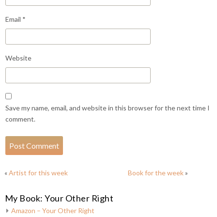
Email
*
Website
Save my name, email, and website in this browser for the next time I
comment.
«
Artist for this week
Book for the week
»
My Book: Your Other Right
Amazon – Your Other Right