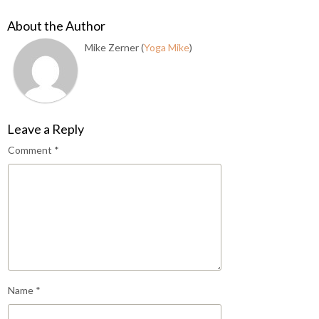
About the Author
Mike Zerner (
Yoga Mike
)
Leave a Reply
Comment
*
Name
*