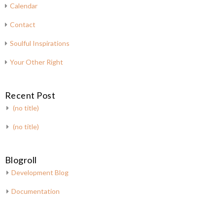
Calendar
Contact
Soulful Inspirations
Your Other Right
Recent Post
(no title)
(no title)
Blogroll
Development Blog
Documentation