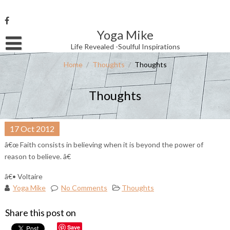
Skip
to
content
Yoga Mike
Username or Email Address
Life Revealed -Soulful Inspirations
Home
/
Thoughts
/
Thoughts
Password
Thoughts
Remember Me
17
Oct
2012
â€œ Faith consists in believing when it is beyond the power of
reason to believe. â€
â€• Voltaire
Yoga Mike
No Comments
Thoughts
Share this post on
Save