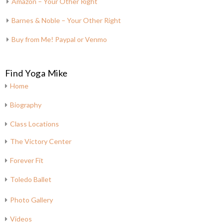
Amazon – Your Other Right
Barnes & Noble – Your Other Right
Buy from Me! Paypal or Venmo
Find Yoga Mike
Home
Biography
Class Locations
The Victory Center
Forever Fit
Toledo Ballet
Photo Gallery
Videos