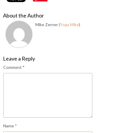
About the Author
Mike Zerner (
Yoga Mike
)
Leave a Reply
Comment
*
Name
*