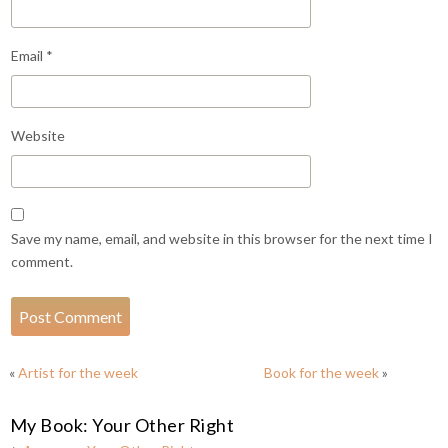
Email
*
Website
Save my name, email, and website in this browser for the next time I
comment.
«
Artist for the week
Book for the week
»
My Book: Your Other Right