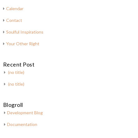
Calendar
Contact
Soulful Inspirations
Your Other Right
Recent Post
(no title)
(no title)
Blogroll
Development Blog
Documentation