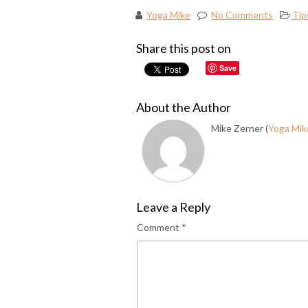
Yoga Mike
No Comments
Tip
Share this post on
Save
About the Author
Mike Zerner (
Yoga Mik
Leave a Reply
Comment
*