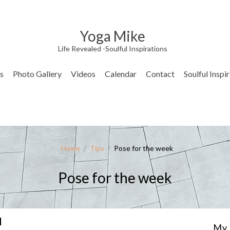
Yoga Mike
Life Revealed -Soulful Inspirations
s
Photo Gallery
Videos
Calendar
Contact
Soulful Inspi
Home
/
Tips
/
Pose for the week
Pose for the week
I
My 