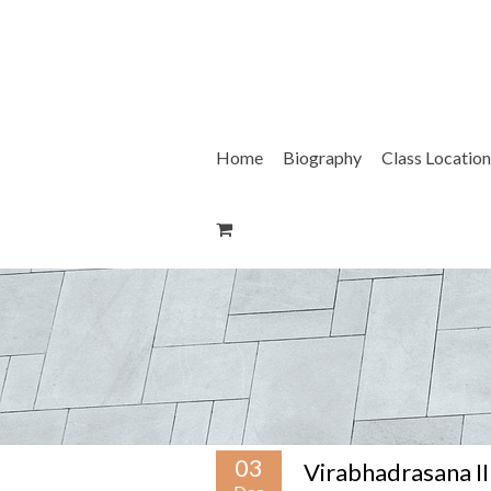
Skip
to
content
Home
Biography
Class Location
03
Virabhadrasana II