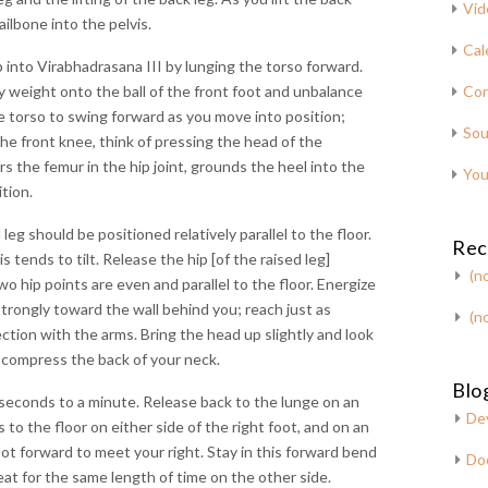
Vid
ailbone into the pelvis.
Cal
into Virabhadrasana III by lunging the torso forward.
y weight onto the ball of the front foot and unbalance
Con
he torso to swing forward as you move into position;
Sou
the front knee, think of pressing the head of the
s the femur in the hip joint, grounds the heel into the
You
ition.
leg should be positioned relatively parallel to the floor.
Rec
 tends to tilt. Release the hip [of the raised leg]
(no
wo hip points are even and parallel to the floor. Energize
strongly toward the wall behind you; reach just as
(no
ection with the arms. Bring the head up slightly and look
 compress the back of your neck.
Blog
0 seconds to a minute. Release back to the lunge on an
De
 to the floor on either side of the right foot, and on an
oot forward to meet your right. Stay in this forward bend
Do
eat for the same length of time on the other side.