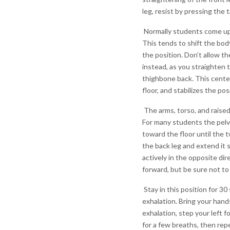
leg, resist by pressing the t
Normally students come up 
This tends to shift the bod
the position. Don’t allow t
instead, as you straighten 
thighbone back. This center
floor, and stabilizes the pos
The arms, torso, and raised 
For many students the pelvis
toward the floor until the t
the back leg and extend it 
actively in the opposite dir
forward, but be sure not to
Stay in this position for 3
exhalation. Bring your hands
exhalation, step your left f
for a few breaths, then rep