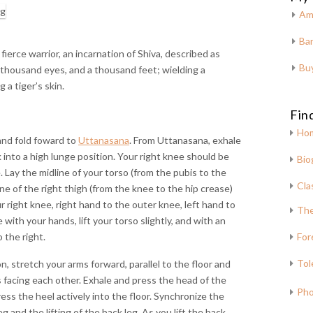
Am
Bar
fierce warrior, an incarnation of Shiva, described as
Bu
 thousand eyes, and a thousand feet; wielding a
 a tiger’s skin.
Fin
Ho
and fold foward to
Uttanasana
. From Uttanasana, exhale
 into a high lunge position. Your right knee should be
Bio
e. Lay the midline of your torso (from the pubis to the
Cla
e of the right thigh (from the knee to the hip crease)
r right knee, right hand to the outer knee, left hand to
The
with your hands, lift your torso slightly, and with an
o the right.
For
Tol
, stretch your arms forward, parallel to the floor and
ms facing each other. Exhale and press the head of the
Pho
ess the heel actively into the floor. Synchronize the
g and the lifting of the back leg. As you lift the back