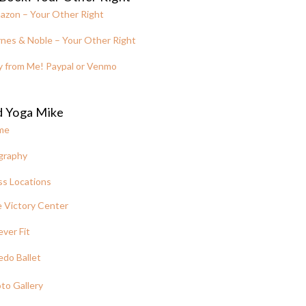
azon – Your Other Right
nes & Noble – Your Other Right
y from Me! Paypal or Venmo
d Yoga Mike
me
graphy
ss Locations
 Victory Center
ever Fit
edo Ballet
to Gallery