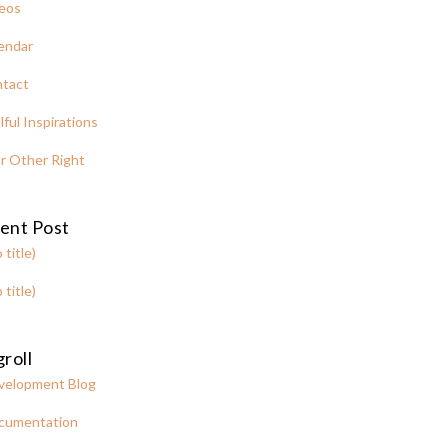
eos
endar
tact
lful Inspirations
r Other Right
ent Post
 title)
 title)
roll
velopment Blog
cumentation