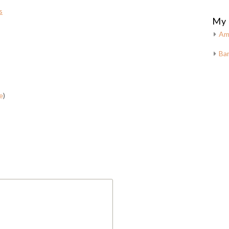
s
My 
Am
Bar
e
)