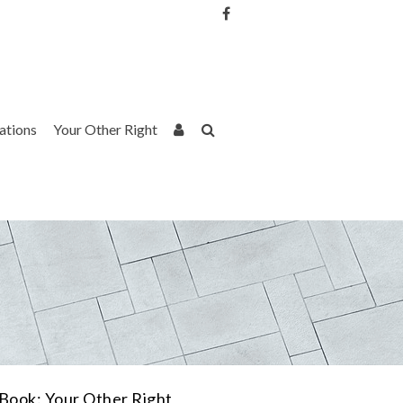
Username or Email Address
Password
rations
Your Other Right
Remember Me
Book: Your Other Right