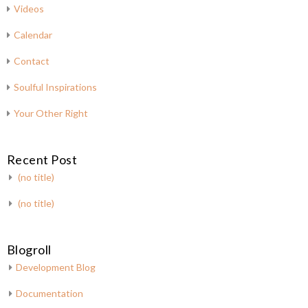
Videos
Calendar
Contact
Soulful Inspirations
Your Other Right
Recent Post
(no title)
(no title)
Blogroll
Development Blog
Documentation