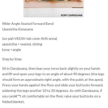
Wide-Angle Seated Forward Bend
Upavistha Konasana
(oo-pah-VEESH-tah cone-AHS-anna)
upavistha = seated, sitting
kona = angle
Step by Step
Sit in Dandasana, then lean your torso back slightly on your hands
and lift and open your legs to an angle of about 90 degrees (the legs
should form an approximate right angle, with the pubis at the apex).
Press your hands against the floor and slide your buttocks forward,
widening the legs another 10 to 20 degrees. As with Dandasana, if
you canâ€™t sit comfortably on the floor, raise your buttocks on a
folded blanket.