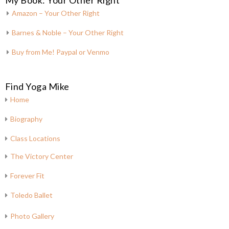
My Book: Your Other Right
Amazon – Your Other Right
Barnes & Noble – Your Other Right
Buy from Me! Paypal or Venmo
Find Yoga Mike
Home
Biography
Class Locations
The Victory Center
Forever Fit
Toledo Ballet
Photo Gallery