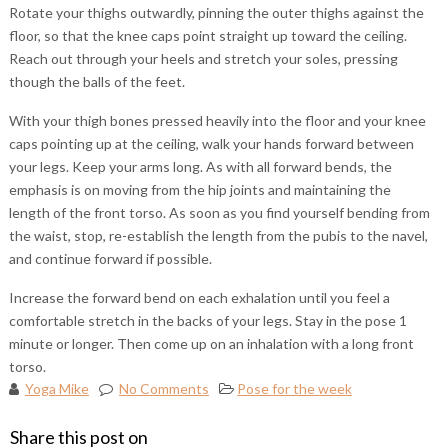
Rotate your thighs outwardly, pinning the outer thighs against the
floor, so that the knee caps point straight up toward the ceiling.
Reach out through your heels and stretch your soles, pressing
though the balls of the feet.
With your thigh bones pressed heavily into the floor and your knee
caps pointing up at the ceiling, walk your hands forward between
your legs. Keep your arms long. As with all forward bends, the
emphasis is on moving from the hip joints and maintaining the
length of the front torso. As soon as you find yourself bending from
the waist, stop, re-establish the length from the pubis to the navel,
and continue forward if possible.
Increase the forward bend on each exhalation until you feel a
comfortable stretch in the backs of your legs. Stay in the pose 1
minute or longer. Then come up on an inhalation with a long front
torso.
Yoga Mike
No Comments
Pose for the week
Share this post on