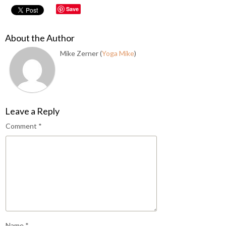
Save
About the Author
Mike Zerner (
Yoga Mike
)
Leave a Reply
Comment
*
Name
*