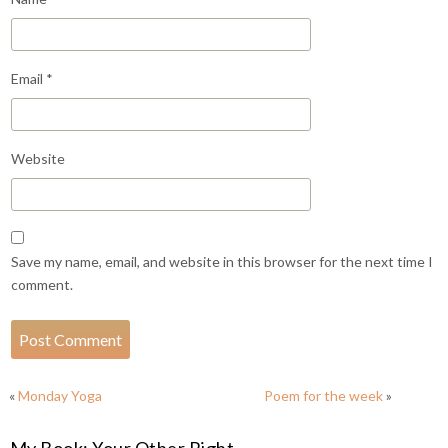
Email
*
Website
Save my name, email, and website in this browser for the next time I
comment.
«
Monday Yoga
Poem for the week
»