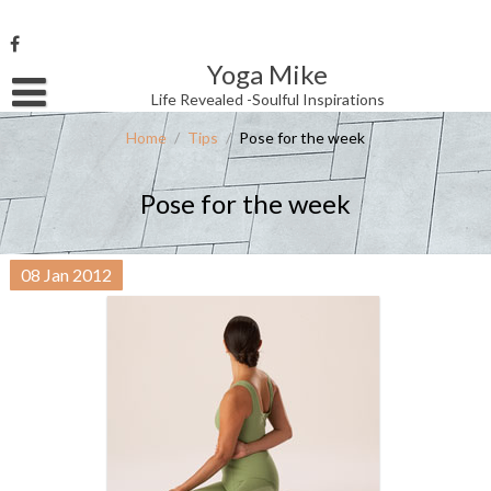
Skip
to
content
Yoga Mike
Username or Email Address
Life Revealed -Soulful Inspirations
Home
/
Tips
/
Pose for the week
Password
Pose for the week
Remember Me
08
Jan
2012