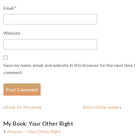
Email
*
Website
Save my name, email, and website in this browser for the next time I
comment.
«
Book for the week
Artist of the week
»
My Book: Your Other Right
Amazon – Your Other Right