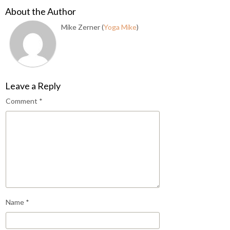
About the Author
Mike Zerner (
Yoga Mike
)
Leave a Reply
Comment
*
Name
*