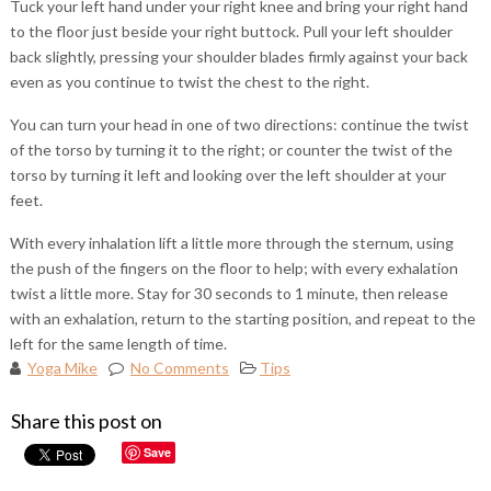
Tuck your left hand under your right knee and bring your right hand
to the floor just beside your right buttock. Pull your left shoulder
back slightly, pressing your shoulder blades firmly against your back
even as you continue to twist the chest to the right.
You can turn your head in one of two directions: continue the twist
of the torso by turning it to the right; or counter the twist of the
torso by turning it left and looking over the left shoulder at your
feet.
With every inhalation lift a little more through the sternum, using
the push of the fingers on the floor to help; with every exhalation
twist a little more. Stay for 30 seconds to 1 minute, then release
with an exhalation, return to the starting position, and repeat to the
left for the same length of time.
Yoga Mike
No Comments
Tips
Share this post on
Save