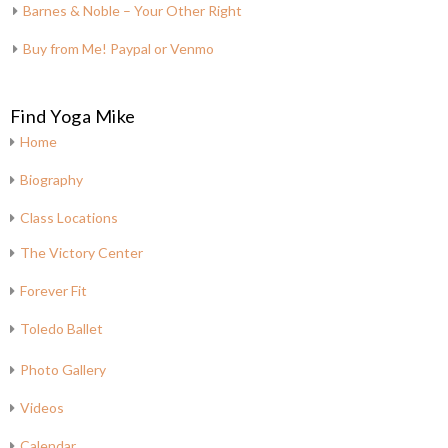
Barnes & Noble – Your Other Right
Buy from Me! Paypal or Venmo
Find Yoga Mike
Home
Biography
Class Locations
The Victory Center
Forever Fit
Toledo Ballet
Photo Gallery
Videos
Calendar