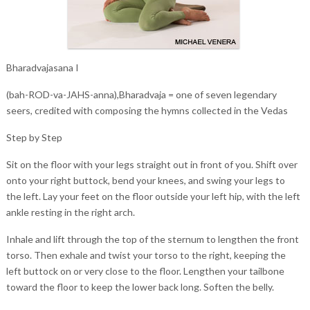
Bharadvajasana I
(bah-ROD-va-JAHS-anna),Bharadvaja = one of seven legendary
seers, credited with composing the hymns collected in the Vedas
Step by Step
Sit on the floor with your legs straight out in front of you. Shift over
onto your right buttock, bend your knees, and swing your legs to
the left. Lay your feet on the floor outside your left hip, with the left
ankle resting in the right arch.
Inhale and lift through the top of the sternum to lengthen the front
torso. Then exhale and twist your torso to the right, keeping the
left buttock on or very close to the floor. Lengthen your tailbone
toward the floor to keep the lower back long. Soften the belly.