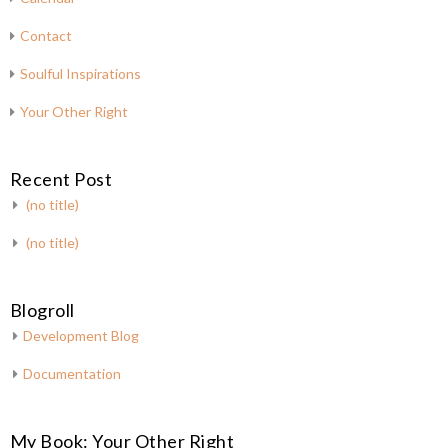
Contact
Soulful Inspirations
Your Other Right
Recent Post
(no title)
(no title)
Blogroll
Development Blog
Documentation
My Book: Your Other Right