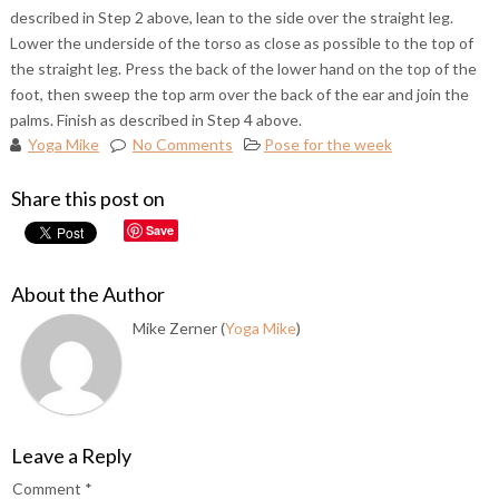
described in Step 2 above, lean to the side over the straight leg.
Lower the underside of the torso as close as possible to the top of
the straight leg. Press the back of the lower hand on the top of the
foot, then sweep the top arm over the back of the ear and join the
palms. Finish as described in Step 4 above.
Yoga Mike
No Comments
Pose for the week
Share this post on
Save
About the Author
Mike Zerner (
Yoga Mike
)
Leave a Reply
Comment
*