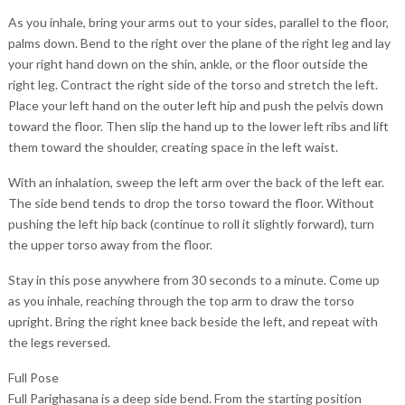
As you inhale, bring your arms out to your sides, parallel to the floor,
palms down. Bend to the right over the plane of the right leg and lay
your right hand down on the shin, ankle, or the floor outside the
right leg. Contract the right side of the torso and stretch the left.
Place your left hand on the outer left hip and push the pelvis down
toward the floor. Then slip the hand up to the lower left ribs and lift
them toward the shoulder, creating space in the left waist.
With an inhalation, sweep the left arm over the back of the left ear.
The side bend tends to drop the torso toward the floor. Without
pushing the left hip back (continue to roll it slightly forward), turn
the upper torso away from the floor.
Stay in this pose anywhere from 30 seconds to a minute. Come up
as you inhale, reaching through the top arm to draw the torso
upright. Bring the right knee back beside the left, and repeat with
the legs reversed.
Full Pose
Full Parighasana is a deep side bend. From the starting position