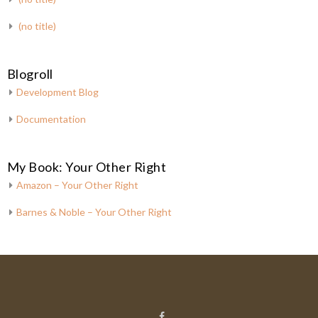
(no title)
Blogroll
Development Blog
Documentation
My Book: Your Other Right
Amazon – Your Other Right
Barnes & Noble – Your Other Right