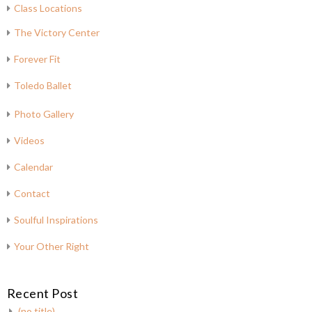
Class Locations
The Victory Center
Forever Fit
Toledo Ballet
Photo Gallery
Videos
Calendar
Contact
Soulful Inspirations
Your Other Right
Recent Post
(no title)