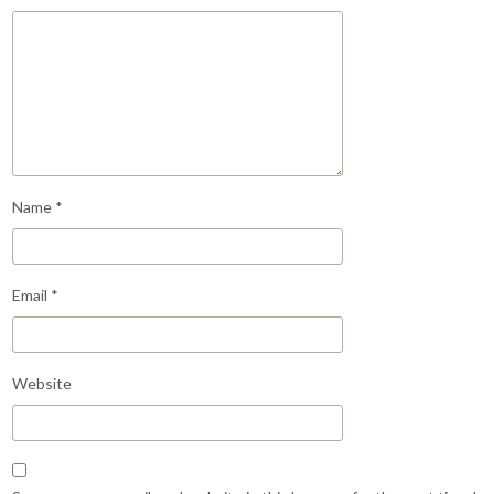
Name
*
Email
*
Website