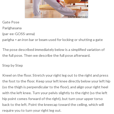
Gate Pose
Parighasana
(par-ee-GOSS-anna)
parigha = an iron bar or beam used for locking or shutting a gate
The pose described immediately below is a simplified variation of
the full pose. Then we describe the full pose afterward.
Step by Step
Kneel on the floor. Stretch your right leg out to the right and press
the foot to the floor. Keep your left knee directly below your left hip
(so the thigh is perpendicular to the floor), and align your right heel
with the left knee. Turn your pelvis slightly to the right (so the left
hip point comes forward of the right), but turn your upper torso
back to the left. Point the kneecap toward the ceiling, which will
require you to turn your right leg out.