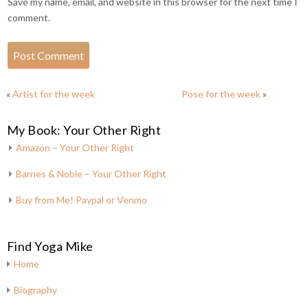
Save my name, email, and website in this browser for the next time I
comment.
«
Artist for the week
Pose for the week
»
My Book: Your Other Right
Amazon – Your Other Right
Barnes & Noble – Your Other Right
Buy from Me! Paypal or Venmo
Find Yoga Mike
Home
Biography