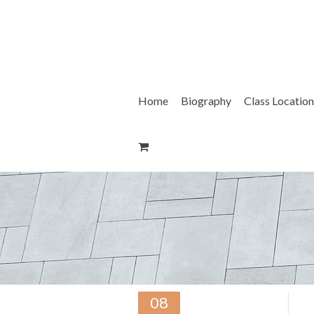
Skip
to
content
Home
Biography
Class Location
08