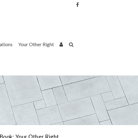
Username or Email Address
Password
rations
Your Other Right
Remember Me
Book: Your Other Right