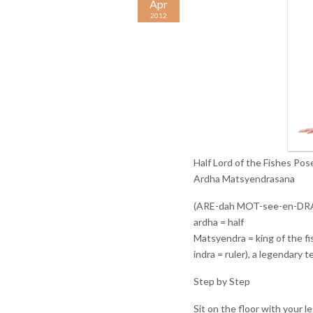
Apr
2012
Half Lord of the Fishes Pos
Ardha Matsyendrasana
(ARE-dah MOT-see-en-DR
ardha = half
Matsyendra = king of the fi
indra = ruler), a legendary 
Step by Step
Sit on the floor with your l