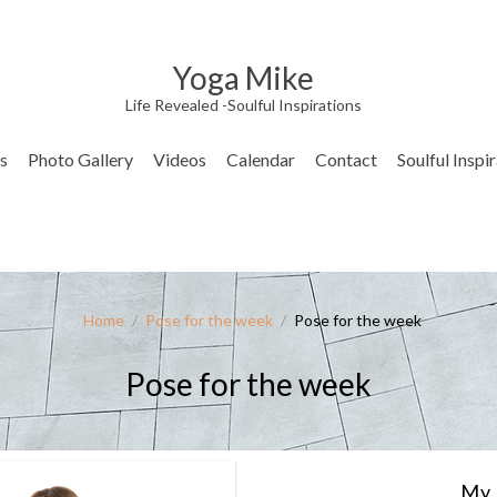
Yoga Mike
Life Revealed -Soulful Inspirations
s
Photo Gallery
Videos
Calendar
Contact
Soulful Inspi
Home
/
Pose for the week
/
Pose for the week
Pose for the week
My 