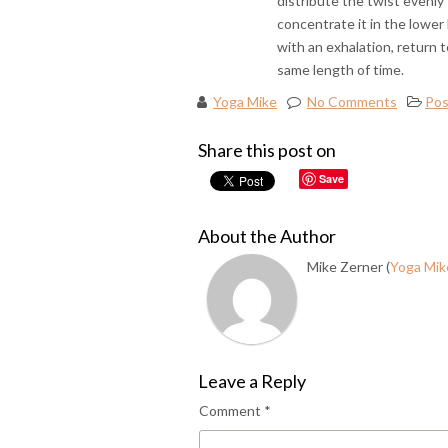
distribute the twist evenly
concentrate it in the lower
with an exhalation, return t
same length of time.
Yoga Mike
No Comments
Pos
Share this post on
Save
About the Author
Mike Zerner (
Yoga Mik
Leave a Reply
Comment
*