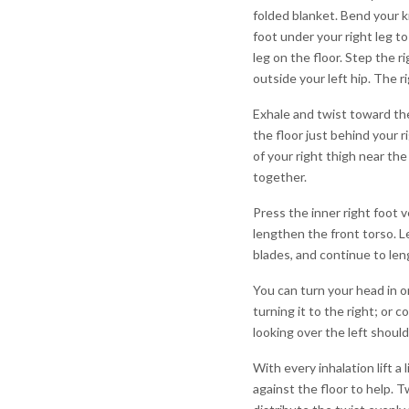
folded blanket. Bend your kn
foot under your right leg to
leg on the floor. Step the ri
outside your left hip. The ri
Exhale and twist toward the
the floor just behind your 
of your right thigh near the
together.
Press the inner right foot ve
lengthen the front torso. L
blades, and continue to len
You can turn your head in o
turning it to the right; or c
looking over the left should
With every inhalation lift a
against the floor to help. T