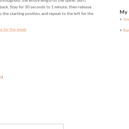
 throughout the entire length of the spine; don’t
 back. Stay for 30 seconds to 1 minute, then release
My 
o the starting position, and repeat to the left for the
Am
e for the week
Bar
e
)