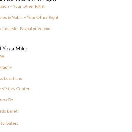
azon – Your Other Right
nes & Noble – Your Other Right
y from Me! Paypal or Venmo
d Yoga Mike
me
graphy
ss Locations
 Victory Center
ever Fit
edo Ballet
to Gallery