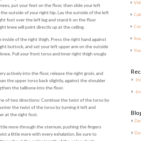
Vid
ees, put your feet on the floor, then slide your left
 the outside of your right hip. Lay the outside of the left
Cal
ght foot over the left leg and stand it on the floor
Con
ght knee will point directly up at the ceiling.
Sou
 inside of the right thigh. Press the right hand against
right buttock, and set your left upper arm on the outside
You
 knee. Pull your front torso and inner right thigh snugly
Rec
ry actively into the floor, release the right groin, and
(no
ean the upper torso back slightly, against the shoulder
gthen the tailbone into the floor.
(no
ne of two directions: Continue the twist of the torso by
ounter the twist of the torso by turning it left and
Blog
er at the right foot.
De
 little more through the sternum, pushing the fingers
Do
wist a little more with every exhalation. Be sure to