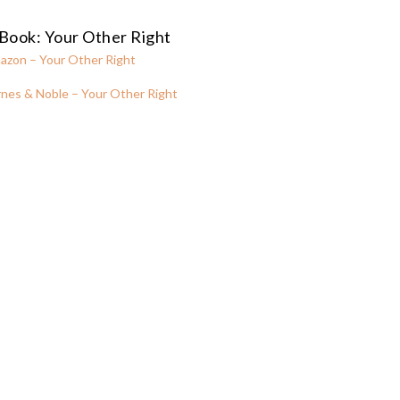
Book: Your Other Right
azon – Your Other Right
nes & Noble – Your Other Right