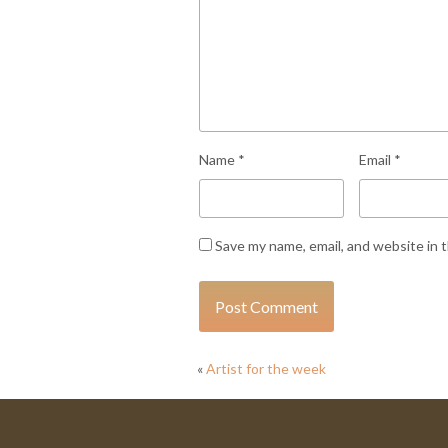
Name
*
Email
*
Save my name, email, and website in 
«
Artist for the week