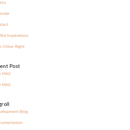
eos
endar
tact
lful Inspirations
r Other Right
ent Post
 title)
 title)
roll
velopment Blog
cumentation