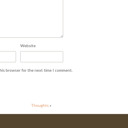
Website
this browser for the next time I comment.
Thoughts
»