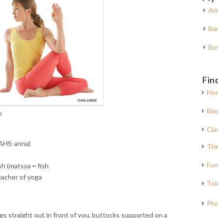
Am
Bar
Bu
Fin
Ho
Bio
e
Cla
AHS-anna)
The
For
sh (matsya = fish
teacher of yoga
Tol
Pho
egs straight out in front of you, buttocks supported on a