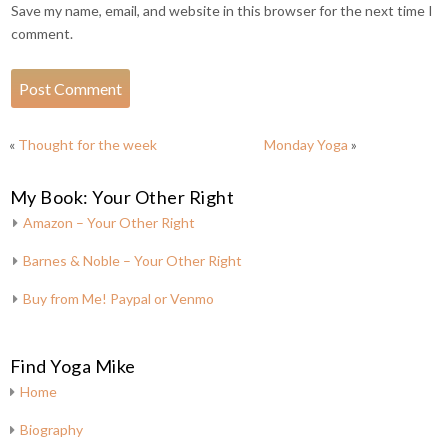
Save my name, email, and website in this browser for the next time I
comment.
«
Thought for the week
Monday Yoga
»
My Book: Your Other Right
Amazon – Your Other Right
Barnes & Noble – Your Other Right
Buy from Me! Paypal or Venmo
Find Yoga Mike
Home
Biography