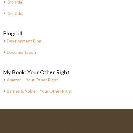
(no title)
(no title)
Blogroll
Development Blog
Documentation
My Book: Your Other Right
Amazon – Your Other Right
Barnes & Noble – Your Other Right