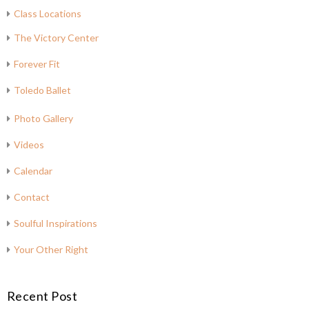
Class Locations
The Victory Center
Forever Fit
Toledo Ballet
Photo Gallery
Videos
Calendar
Contact
Soulful Inspirations
Your Other Right
Recent Post