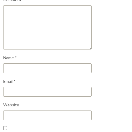
Name
*
Email
*
Website