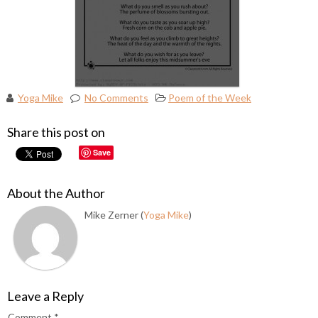
Yoga Mike
No Comments
Poem of the Week
Share this post on
Save
About the Author
Mike Zerner (
Yoga Mike
)
Leave a Reply
Comment
*