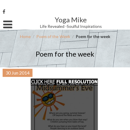
Skip
to
content
Yoga Mike
Username or Email Address
Life Revealed -Soulful Inspirations
Home
/
Poem of the Week
/
Poem for the week
Password
Poem for the week
Remember Me
30
Jun
2014