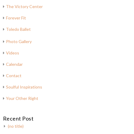
The Victory Center
Forever Fit
Toledo Ballet
Photo Gallery
Videos
Calendar
Contact
Soulful Inspirations
Your Other Right
Recent Post
(no title)