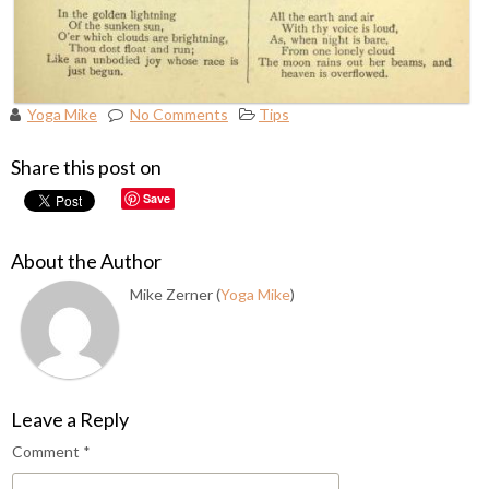
Yoga Mike
No Comments
Tips
Share this post on
Save
About the Author
Mike Zerner (
Yoga Mike
)
Leave a Reply
Comment
*