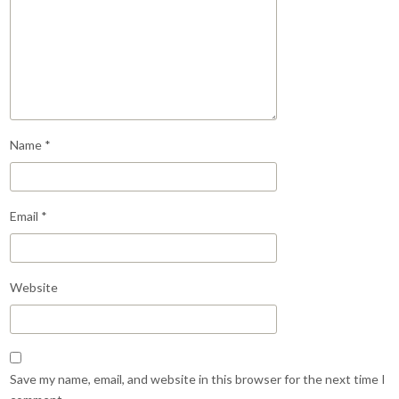
Name
*
Email
*
Website
Save my name, email, and website in this browser for the next time I