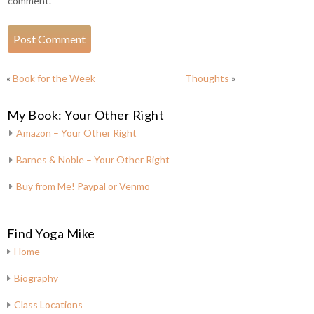
comment.
«
Book for the Week
Thoughts
»
My Book: Your Other Right
Amazon – Your Other Right
Barnes & Noble – Your Other Right
Buy from Me! Paypal or Venmo
Find Yoga Mike
Home
Biography
Class Locations