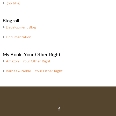
(no title)
Blogroll
Development Blog
Documentation
My Book: Your Other Right
Amazon – Your Other Right
Barnes & Noble – Your Other Right