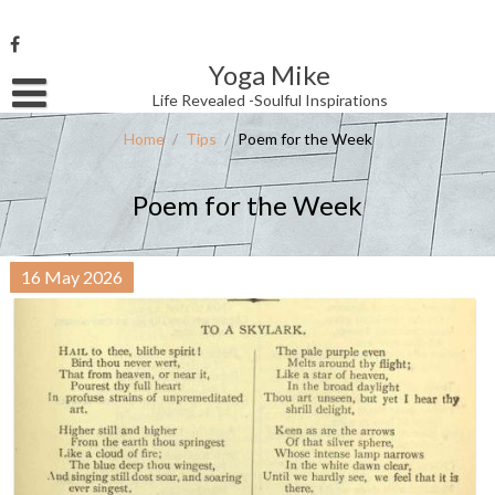
Skip
to
content
Yoga Mike
Username or Email Address
Life Revealed -Soulful Inspirations
Home
/
Tips
/
Poem for the Week
Password
Poem for the Week
Remember Me
16
May
2026