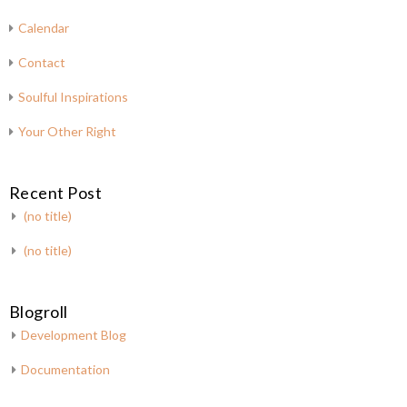
Calendar
Contact
Soulful Inspirations
Your Other Right
Recent Post
(no title)
(no title)
Blogroll
Development Blog
Documentation