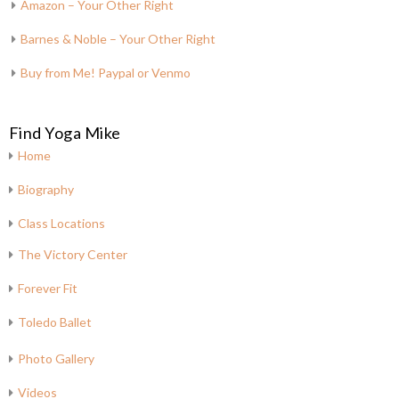
Amazon – Your Other Right
Barnes & Noble – Your Other Right
Buy from Me! Paypal or Venmo
Find Yoga Mike
Home
Biography
Class Locations
The Victory Center
Forever Fit
Toledo Ballet
Photo Gallery
Videos