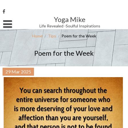
Skip
to
content
Yoga Mike
Username or Email Address
Life Revealed -Soulful Inspirations
Home
/
Tips
/
Poem for the Week
Password
Poem for the Week
Remember Me
29
Mar
2025