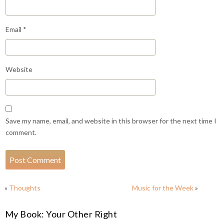
Email
*
Website
Save my name, email, and website in this browser for the next time I
comment.
«
Thoughts
Music for the Week
»
My Book: Your Other Right