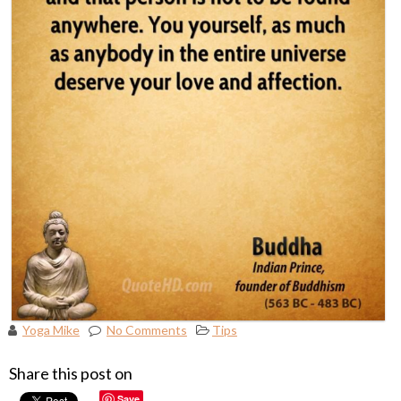
Yoga Mike
No Comments
Tips
Share this post on
Save