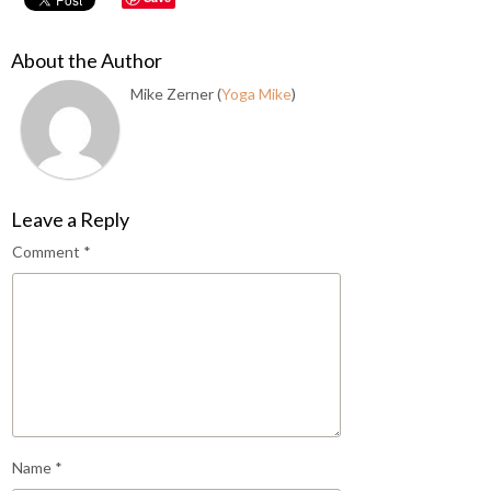
About the Author
Mike Zerner (
Yoga Mike
)
Leave a Reply
Comment
*
Name
*