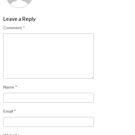
Leave a Reply
Comment
*
Name
*
Email
*