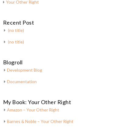
Your Other Right
Recent Post
(no title)
(no title)
Blogroll
Development Blog
Documentation
My Book: Your Other Right
Amazon – Your Other Right
Barnes & Noble – Your Other Right