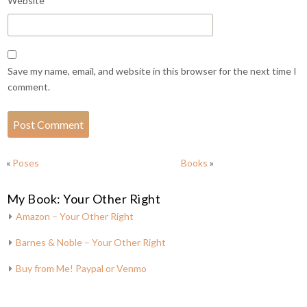
Website
Save my name, email, and website in this browser for the next time I
comment.
«
Poses
Books
»
My Book: Your Other Right
Amazon – Your Other Right
Barnes & Noble – Your Other Right
Buy from Me! Paypal or Venmo