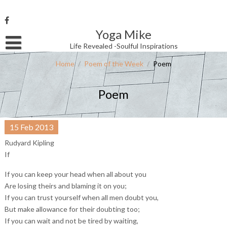
Skip
to
content
Yoga Mike
Username or Email Address
Life Revealed -Soulful Inspirations
Home
/
Poem of the Week
/
Poem
Password
Poem
Remember Me
15
Feb
2013
Rudyard Kipling
If
If you can keep your head when all about you
Are losing theirs and blaming it on you;
If you can trust yourself when all men doubt you,
But make allowance for their doubting too;
If you can wait and not be tired by waiting,