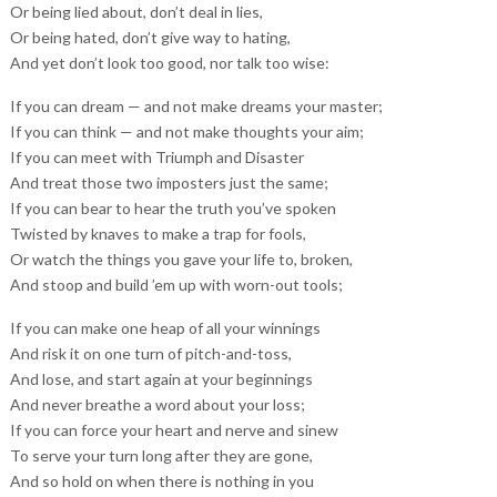
Or being lied about, don’t deal in lies,
Or being hated, don’t give way to hating,
And yet don’t look too good, nor talk too wise:
If you can dream — and not make dreams your master;
If you can think — and not make thoughts your aim;
If you can meet with Triumph and Disaster
And treat those two imposters just the same;
If you can bear to hear the truth you’ve spoken
Twisted by knaves to make a trap for fools,
Or watch the things you gave your life to, broken,
And stoop and build ’em up with worn-out tools;
If you can make one heap of all your winnings
And risk it on one turn of pitch-and-toss,
And lose, and start again at your beginnings
And never breathe a word about your loss;
If you can force your heart and nerve and sinew
To serve your turn long after they are gone,
And so hold on when there is nothing in you