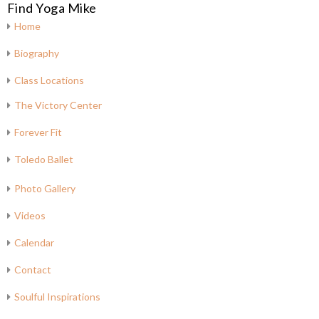
Find Yoga Mike
Home
Biography
Class Locations
The Victory Center
Forever Fit
Toledo Ballet
Photo Gallery
Videos
Calendar
Contact
Soulful Inspirations