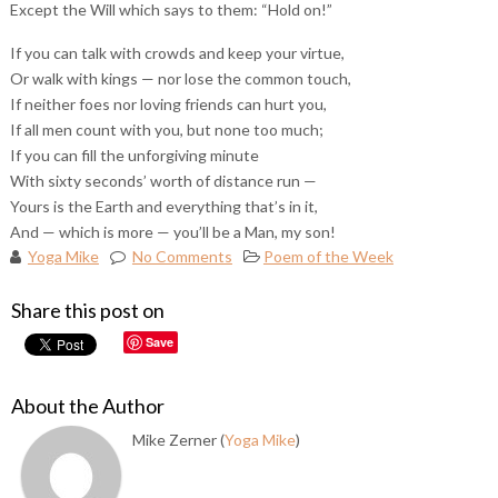
Except the Will which says to them: “Hold on!”
If you can talk with crowds and keep your virtue,
Or walk with kings — nor lose the common touch,
If neither foes nor loving friends can hurt you,
If all men count with you, but none too much;
If you can fill the unforgiving minute
With sixty seconds’ worth of distance run —
Yours is the Earth and everything that’s in it,
And — which is more — you’ll be a Man, my son!
Yoga Mike
No Comments
Poem of the Week
Share this post on
Save
About the Author
Mike Zerner (
Yoga Mike
)