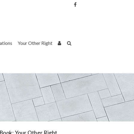
Username or Email Address
Password
rations
Your Other Right
Remember Me
Book: Your Other Right