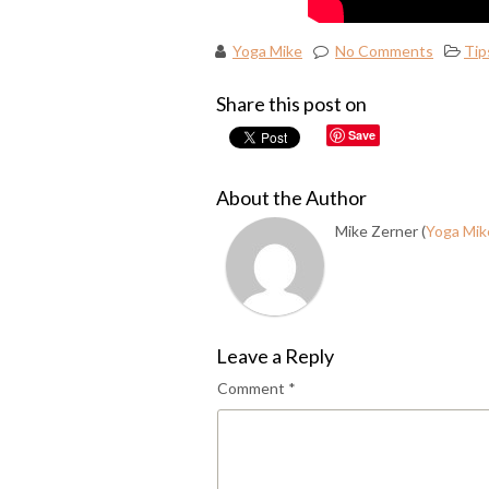
Yoga Mike
No Comments
Tip
Share this post on
Save
About the Author
Mike Zerner (
Yoga Mik
Leave a Reply
Comment
*