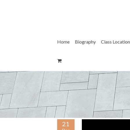
Skip
to
content
Home
Biography
Class Location
21