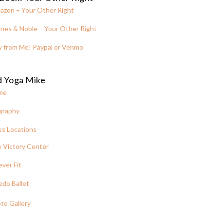
azon – Your Other Right
nes & Noble – Your Other Right
y from Me! Paypal or Venmo
d Yoga Mike
me
graphy
ss Locations
 Victory Center
ever Fit
edo Ballet
to Gallery