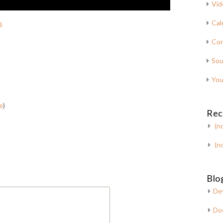
Vid
Cal
s
Con
Sou
You
e
)
Rec
(no
(no
Blog
De
Do