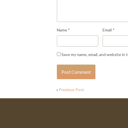
Name
*
Email
*
Save my name, email, and website in 
«
Previous Post