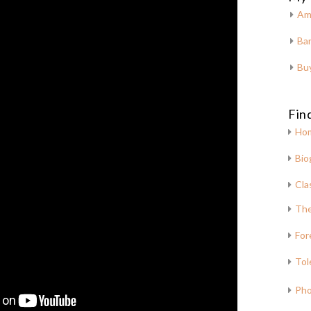
Am
Bar
Bu
Fin
Ho
Bio
Cla
The
For
Tol
Pho