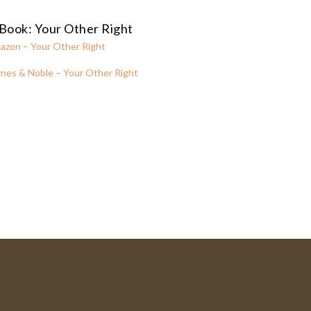
Book: Your Other Right
azon – Your Other Right
nes & Noble – Your Other Right