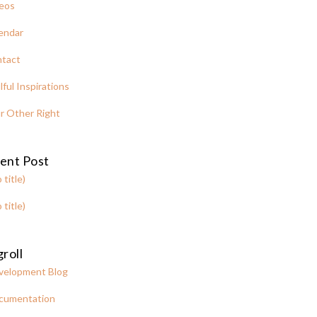
eos
endar
tact
lful Inspirations
r Other Right
ent Post
 title)
 title)
roll
velopment Blog
cumentation