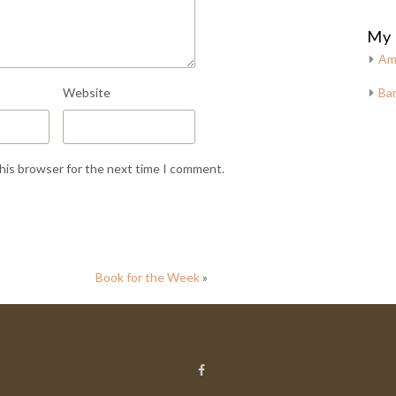
My 
Am
Website
Bar
this browser for the next time I comment.
Book for the Week
»