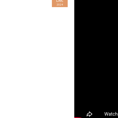
Dec
2024