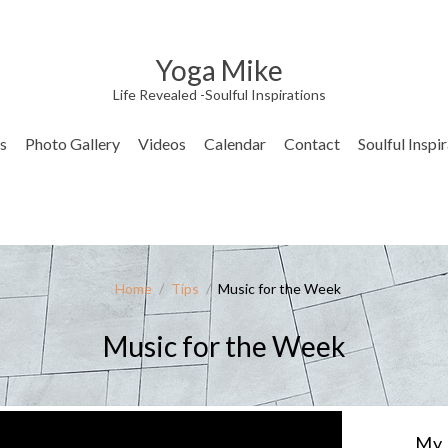
Yoga Mike
Life Revealed -Soulful Inspirations
s
Photo Gallery
Videos
Calendar
Contact
Soulful Inspi
Home
/
Tips
/
Music for the Week
Music for the Week
My 