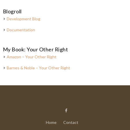
Blogroll
Development Blog
Documentation
My Book: Your Other Right
Amazon – Your Other Right
Barnes & Noble – Your Other Right
Home
Contact