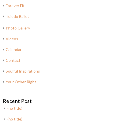
Forever Fit
Toledo Ballet
Photo Gallery
Videos
Calendar
Contact
Soulful Inspirations
Your Other Right
Recent Post
(no title)
(no title)