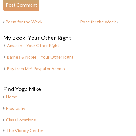
«
Poem for the Week
Pose for the Week
»
My Book: Your Other Right
Amazon – Your Other Right
Barnes & Noble – Your Other Right
Buy from Me! Paypal or Venmo
Find Yoga Mike
Home
Biography
Class Locations
The Victory Center