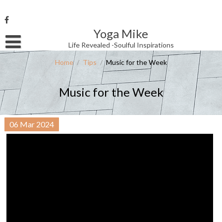
Skip
to
content
Yoga Mike
Username or Email Address
Life Revealed -Soulful Inspirations
Home
/
Tips
/
Music for the Week
Password
Music for the Week
Remember Me
06
Mar
2024