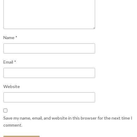
Name
*
Email
*
Website
Save my name, email, and website in this browser for the next time I
comment.