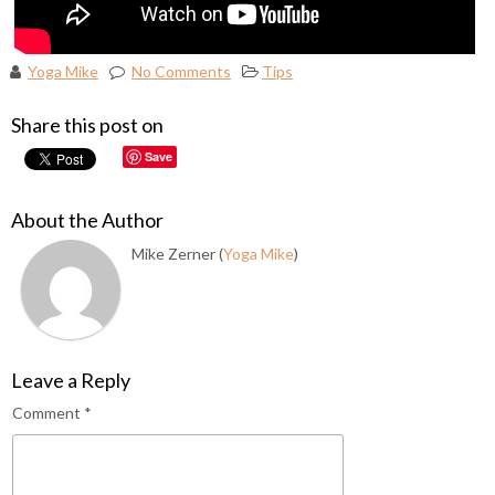
Yoga Mike
No Comments
Tips
Share this post on
Save
About the Author
Mike Zerner (
Yoga Mike
)
Leave a Reply
Comment
*