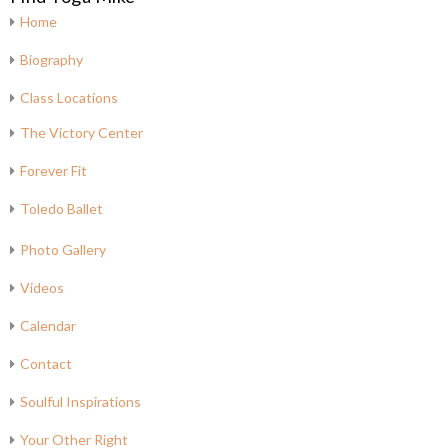
Home
Biography
Class Locations
The Victory Center
Forever Fit
Toledo Ballet
Photo Gallery
Videos
Calendar
Contact
Soulful Inspirations
Your Other Right