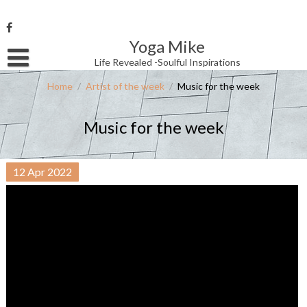
Skip
to
content
Yoga Mike
Username or Email Address
Life Revealed -Soulful Inspirations
Home
/
Artist of the week
/
Music for the week
Password
Music for the week
Remember Me
12
Apr
2022