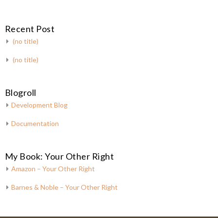
Recent Post
(no title)
(no title)
Blogroll
Development Blog
Documentation
My Book: Your Other Right
Amazon – Your Other Right
Barnes & Noble – Your Other Right