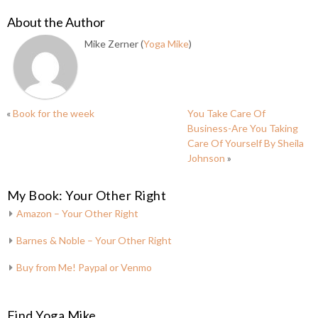
About the Author
Mike Zerner (
Yoga Mike
)
«
Book for the week
You Take Care Of
Business-Are You Taking
Care Of Yourself By Sheila
Johnson
»
My Book: Your Other Right
Amazon – Your Other Right
Barnes & Noble – Your Other Right
Buy from Me! Paypal or Venmo
Find Yoga Mike