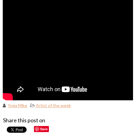
Yoga Mike
Artist of the week
Share this post on
Save