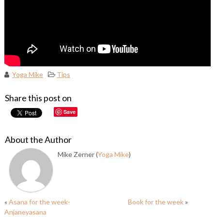
Yoga Mike
Tips
Share this post on
Save
About the Author
Mike Zerner (
Yoga Mike
)
«
Asana for the week-
Book for the week
»
Anjaneyasana