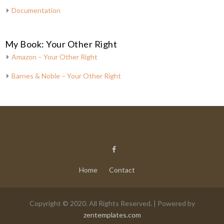
Documentation
My Book: Your Other Right
Amazon – Your Other Right
Barnes & Noble – Your Other Right
Home
Contact
Copyright © 2020. All Rights Reserved. | Powered by
zentemplates.com