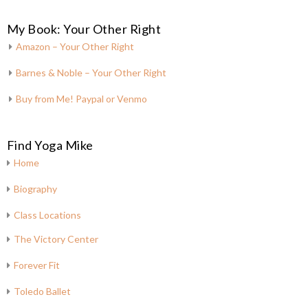
My Book: Your Other Right
Amazon – Your Other Right
Barnes & Noble – Your Other Right
Buy from Me! Paypal or Venmo
Find Yoga Mike
Home
Biography
Class Locations
The Victory Center
Forever Fit
Toledo Ballet