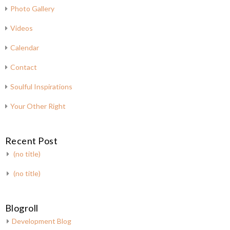
Photo Gallery
Videos
Calendar
Contact
Soulful Inspirations
Your Other Right
Recent Post
(no title)
(no title)
Blogroll
Development Blog