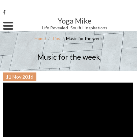
Skip
to
content
Yoga Mike
Username or Email Address
Life Revealed -Soulful Inspirations
Home
/
Tips
/
Music for the week
Password
Music for the week
Remember Me
11
Nov
2016