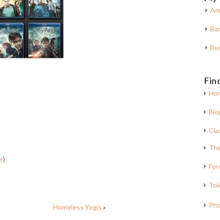
Am
Bar
Bu
Fin
Ho
Bio
Cla
The
e
)
For
Tol
Pho
Homeless Yogis
»