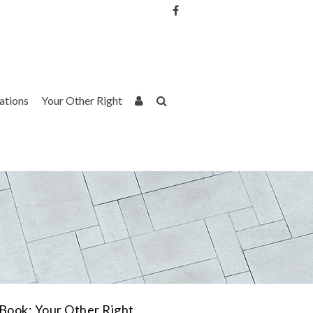
Username or Email Address
Password
rations
Your Other Right
Remember Me
Book: Your Other Right