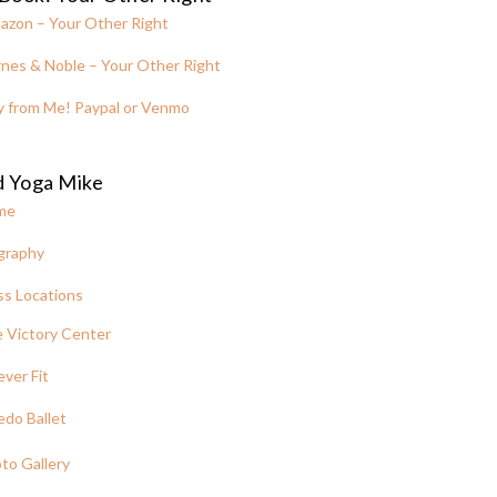
azon – Your Other Right
nes & Noble – Your Other Right
y from Me! Paypal or Venmo
d Yoga Mike
me
graphy
ss Locations
 Victory Center
ever Fit
edo Ballet
to Gallery