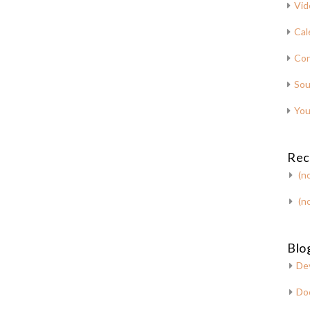
Vid
Cal
Con
Sou
You
Rec
(no
(no
Blog
De
Do