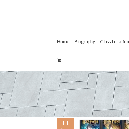
Skip
to
content
Home
Biography
Class Location
11