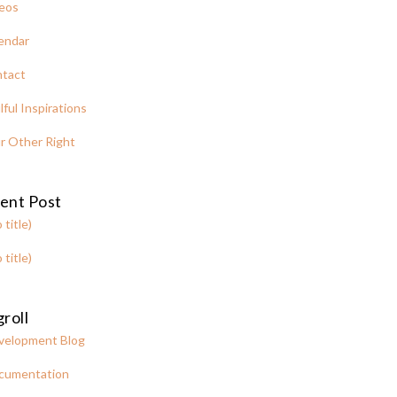
eos
endar
tact
lful Inspirations
r Other Right
ent Post
 title)
 title)
roll
velopment Blog
cumentation