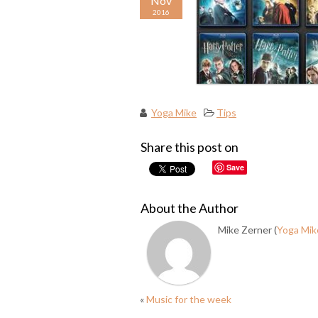
Nov
2016
Yoga Mike
Tips
Share this post on
Save
About the Author
Mike Zerner (
Yoga Mik
«
Music for the week