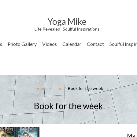
Yoga Mike
Life Revealed -Soulful Inspirations
s
Photo Gallery
Videos
Calendar
Contact
Soulful Inspi
Home
/
Tips
/
Book for the week
Book for the week
My 