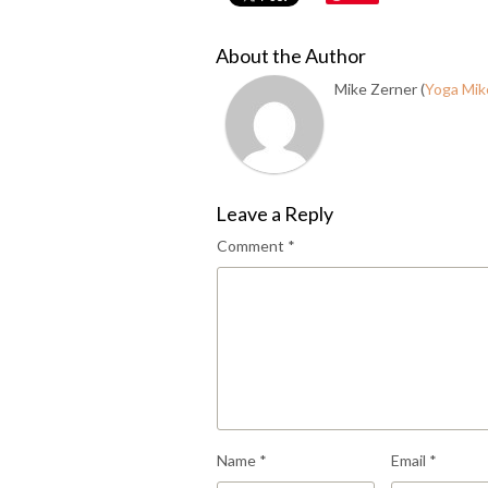
About the Author
Mike Zerner (
Yoga Mik
Leave a Reply
Comment
*
Name
*
Email
*