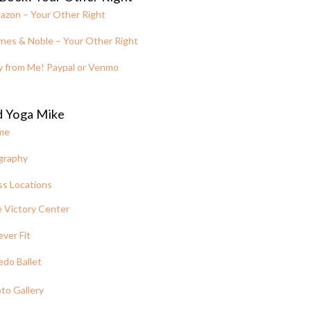
azon – Your Other Right
nes & Noble – Your Other Right
y from Me! Paypal or Venmo
d Yoga Mike
me
graphy
ss Locations
 Victory Center
ever Fit
edo Ballet
to Gallery