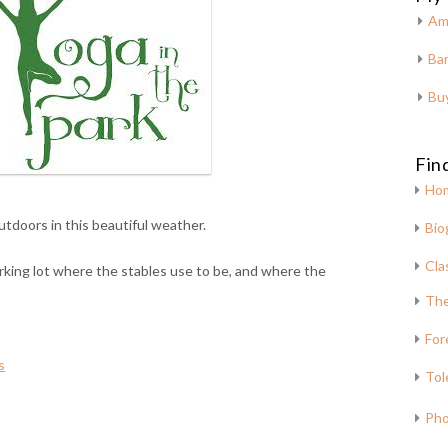
Am
Bar
Bu
Fin
Ho
utdoors in this beautiful weather.
Bio
Cla
rking lot where the stables use to be, and where the
The
For
s
Tol
Pho