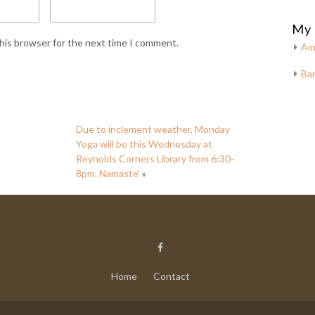
My 
this browser for the next time I comment.
Am
Bar
Due to inclement weather, Monday
Yoga will be this Wednesday at
Reynolds Corners Library from 6:30-
8pm. Namaste’
»
Home
Contact