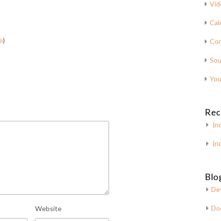
Vid
Cal
e
)
Con
Sou
You
Rec
(no
(no
Blog
De
Do
Website