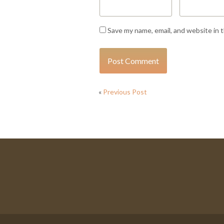
Save my name, email, and website in 
«
Previous Post