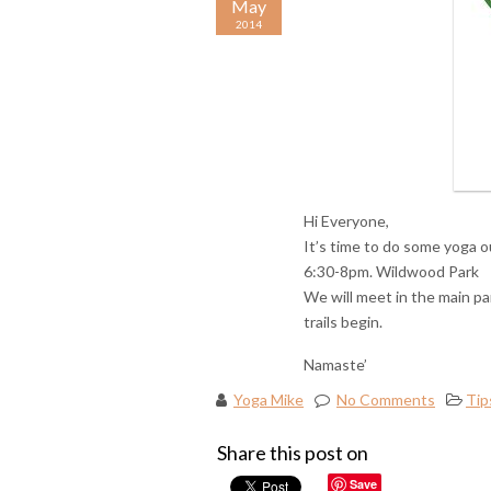
May
2014
Hi Everyone,
It’s time to do some yoga o
6:30-8pm. Wildwood Park
We will meet in the main pa
trails begin.
Namaste’
Yoga Mike
No Comments
Tip
Share this post on
Save