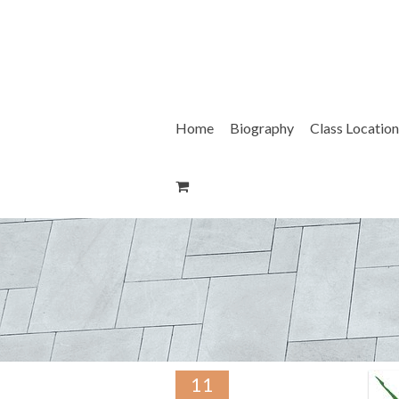
Skip
to
content
Home
Biography
Class Location
11