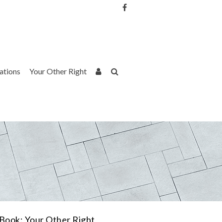
Username or Email Address
Password
rations
Your Other Right
Remember Me
Book: Your Other Right