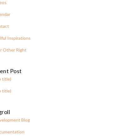
eos
endar
tact
lful Inspirations
r Other Right
ent Post
 title)
 title)
roll
velopment Blog
cumentation