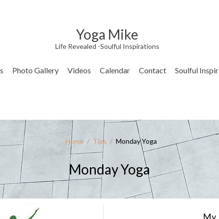
Yoga Mike
Life Revealed -Soulful Inspirations
s
Photo Gallery
Videos
Calendar
Contact
Soulful Inspi
Home
/
Tips
/
Monday Yoga
Monday Yoga
My 