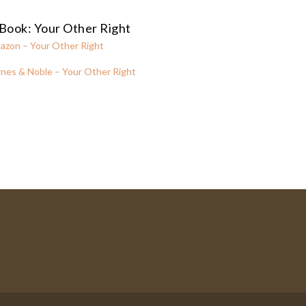
Book: Your Other Right
azon – Your Other Right
nes & Noble – Your Other Right