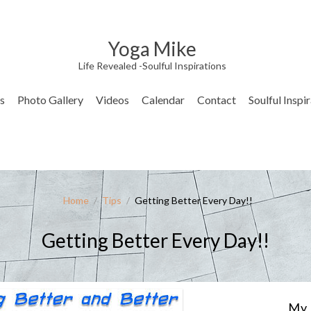
Yoga Mike
Life Revealed -Soulful Inspirations
s
Photo Gallery
Videos
Calendar
Contact
Soulful Inspi
Home
/
Tips
/
Getting Better Every Day!!
Getting Better Every Day!!
My 