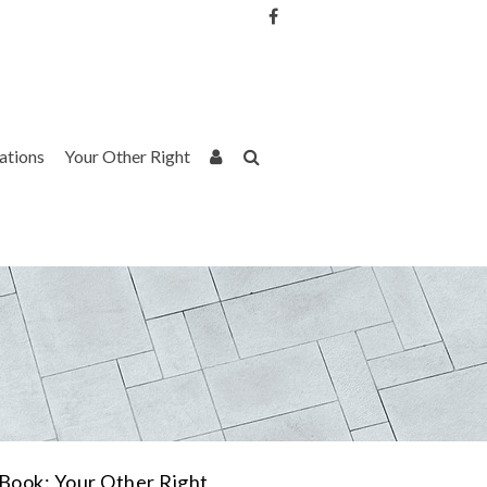
Username or Email Address
Password
rations
Your Other Right
Remember Me
Book: Your Other Right