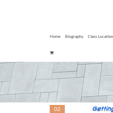
Skip
to
content
Home
Biography
Class Location
02