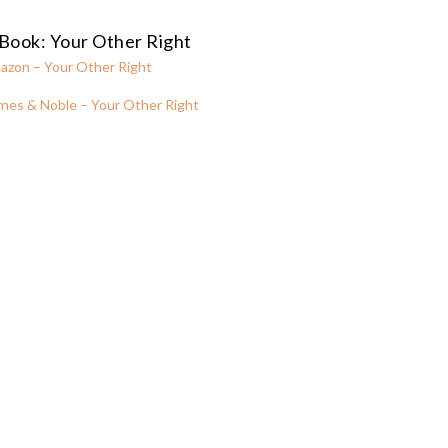
Book: Your Other Right
azon – Your Other Right
nes & Noble – Your Other Right