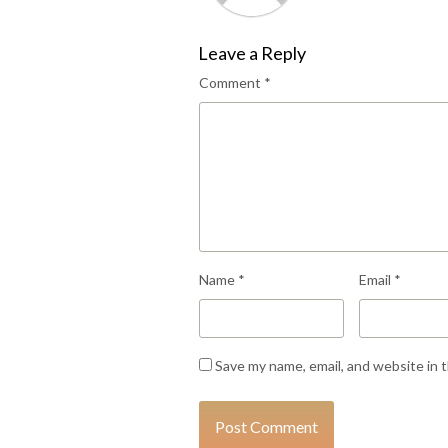
Leave a Reply
Comment
*
Name
*
Email
*
Save my name, email, and website in 