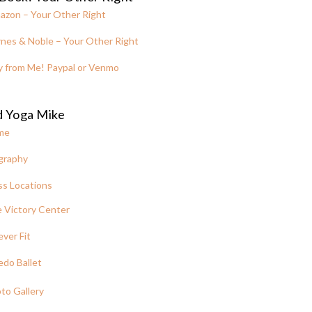
azon – Your Other Right
nes & Noble – Your Other Right
y from Me! Paypal or Venmo
d Yoga Mike
me
graphy
ss Locations
 Victory Center
ever Fit
edo Ballet
to Gallery