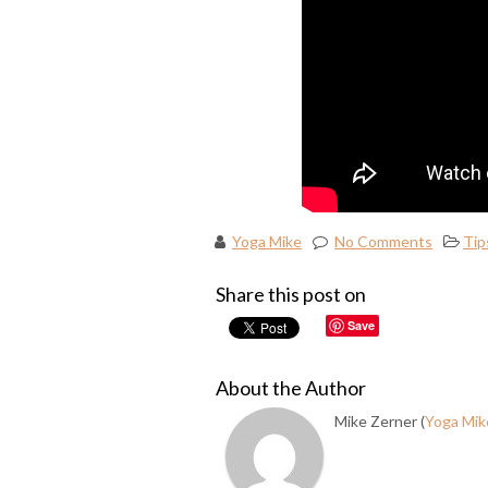
Yoga Mike
No Comments
Tip
Share this post on
Save
About the Author
Mike Zerner (
Yoga Mik