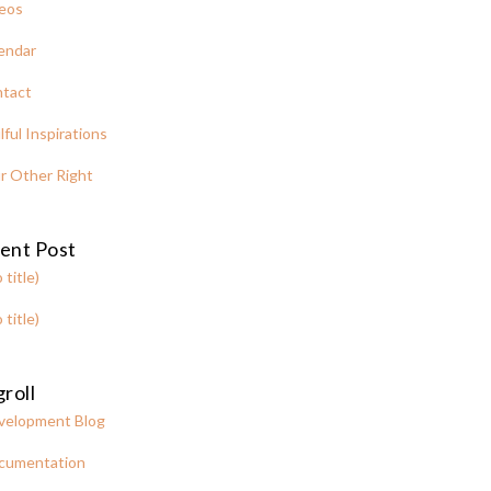
eos
endar
tact
lful Inspirations
r Other Right
ent Post
 title)
 title)
roll
velopment Blog
cumentation