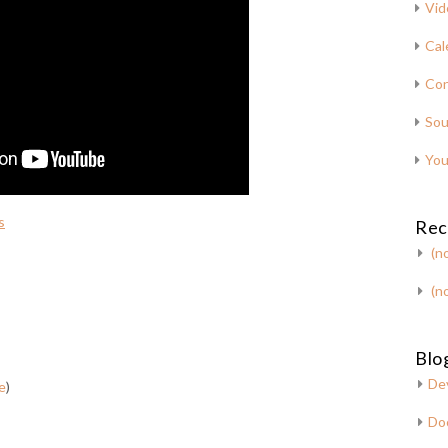
Vid
Cal
Con
Sou
You
s
Rec
(no
(no
Blog
De
e
)
Do