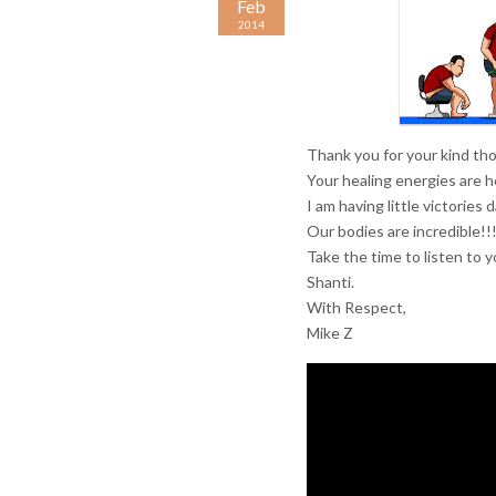
Feb
2014
Thank you for your kind th
Your healing energies are he
I am having little victories
Our bodies are incredible!!!
Take the time to listen to y
Shanti.
With Respect,
Mike Z