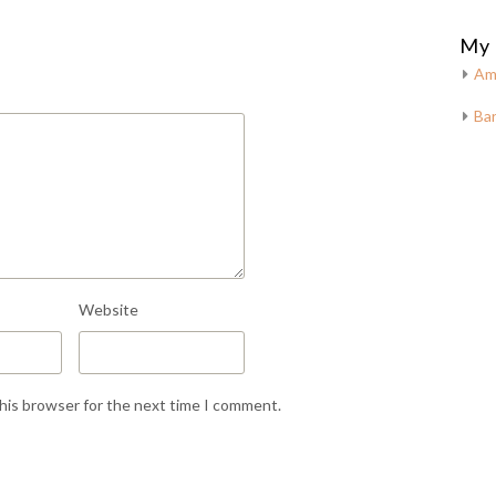
My 
Am
Bar
Website
this browser for the next time I comment.