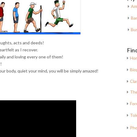
Am
Bar
Bu
oughts, acts and deeds!
Fin
artfelt as I recover.
 daily and loving every one of them!
Ho
!
Bio
our body, quiet your mind, you will be simply amazed!
Cla
The
For
Tol
Pho