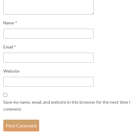
Name
*
Email
*
Website
Save my name, email, and website in this browser for the next time I
comment.