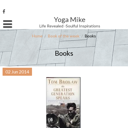
Skip
to
content
Yoga Mike
Username or Email Address
Life Revealed -Soulful Inspirations
Home
/
Book of the week
/
Books
Password
Books
Remember Me
02
Jun
2014