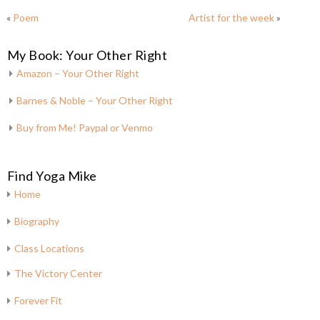
«
Poem
Artist for the week
»
My Book: Your Other Right
Amazon – Your Other Right
Barnes & Noble – Your Other Right
Buy from Me! Paypal or Venmo
Find Yoga Mike
Home
Biography
Class Locations
The Victory Center
Forever Fit