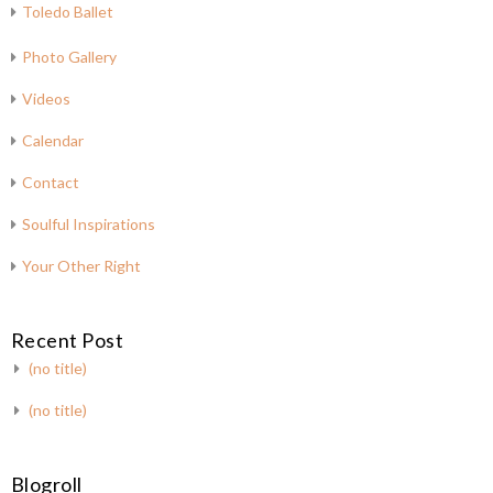
Toledo Ballet
Photo Gallery
Videos
Calendar
Contact
Soulful Inspirations
Your Other Right
Recent Post
(no title)
(no title)
Blogroll