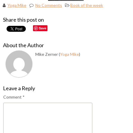
Yoga Mike
No Comments
Book of the week
Share this post on
Save
About the Author
Mike Zerner (
Yoga Mike
)
Leave a Reply
Comment
*