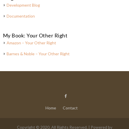
Development Blog
Documentation
My Book: Your Other Right
Amazon – Your Other Right
Barnes & Noble – Your Other Right
Home
Contact
Copyright © 2020. All Rights Reserved. | Powered by