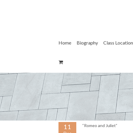
Skip
to
content
Home
Biography
Class Location
11
“Romeo and Juliet”