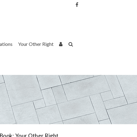
Username or Email Address
Password
rations
Your Other Right
Remember Me
Book: Your Other Right