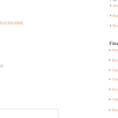
Am
Bar
k of the week
Bu
Fin
Ho
Bio
e
)
Cla
The
For
Tol
Pho