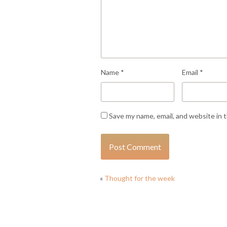
Name
*
Email
*
Save my name, email, and website in 
«
Thought for the week