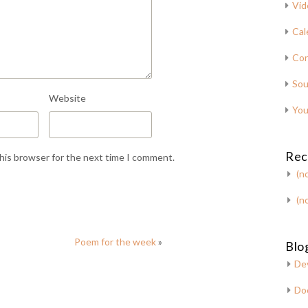
Vid
Cal
Con
Sou
Website
You
Rec
this browser for the next time I comment.
(no
(no
Poem for the week
»
Blog
De
Do