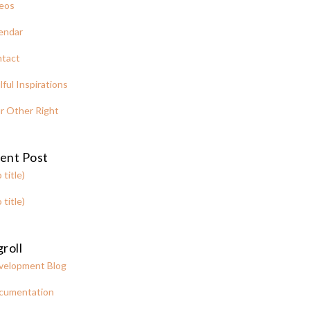
eos
endar
tact
lful Inspirations
r Other Right
ent Post
 title)
 title)
roll
velopment Blog
cumentation