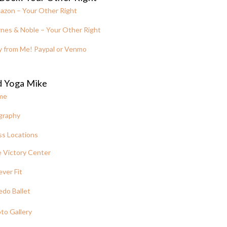
azon – Your Other Right
nes & Noble – Your Other Right
y from Me! Paypal or Venmo
d Yoga Mike
me
graphy
ss Locations
 Victory Center
ever Fit
edo Ballet
to Gallery