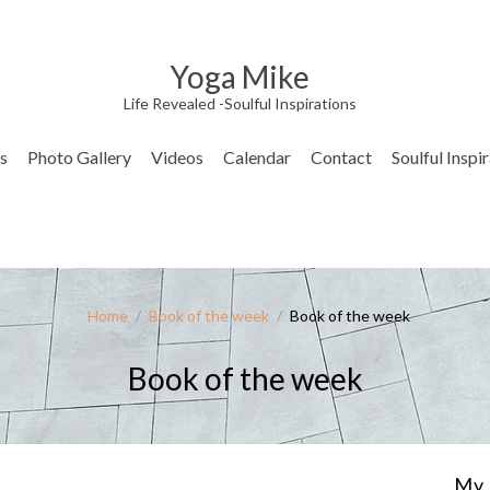
Yoga Mike
Life Revealed -Soulful Inspirations
s
Photo Gallery
Videos
Calendar
Contact
Soulful Inspi
Home
/
Book of the week
/
Book of the week
Book of the week
My 