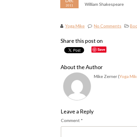
Dec
William Shakespeare
2011
Yoga Mike
No Comments
Boo
Share this post on
Save
About the Author
Mike Zerner (
Yoga Mik
Leave a Reply
Comment
*