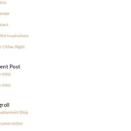
eos
endar
tact
lful Inspirations
r Other Right
ent Post
 title)
 title)
roll
velopment Blog
cumentation