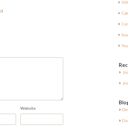
Vid
e
)
Cal
Con
Sou
You
Rec
(no
(no
Blog
Website
De
Do