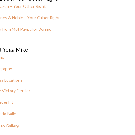
azon – Your Other Right
nes & Noble – Your Other Right
y from Me! Paypal or Venmo
d Yoga Mike
me
graphy
ss Locations
 Victory Center
ever Fit
edo Ballet
to Gallery