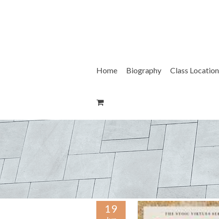
Skip
to
content
Home
Biography
Class Location
19