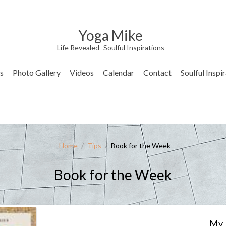
Yoga Mike
Life Revealed -Soulful Inspirations
s
Photo Gallery
Videos
Calendar
Contact
Soulful Inspi
Home
/
Tips
/
Book for the Week
Book for the Week
My 