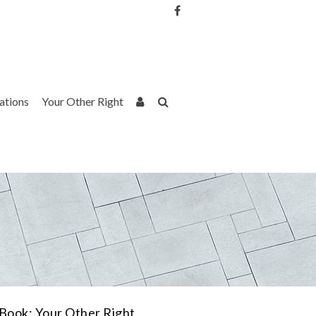
Username or Email Address
Password
rations
Your Other Right
Remember Me
Book: Your Other Right