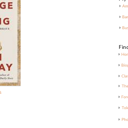
Am
Bar
Bu
Fin
Ho
Bio
Cla
The
s
For
Tol
Pho