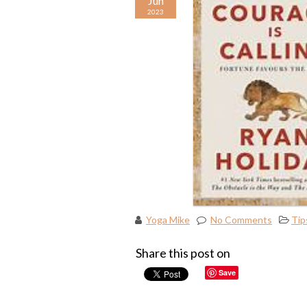
Jun
2023
Yoga Mike
No Comments
Tip
Share this post on
Save