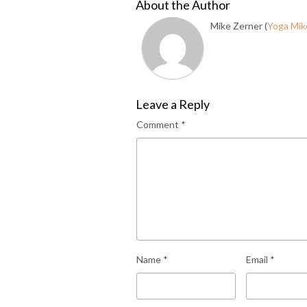
About the Author
Mike Zerner (
Yoga Mik
Leave a Reply
Comment
*
Name
*
Email
*