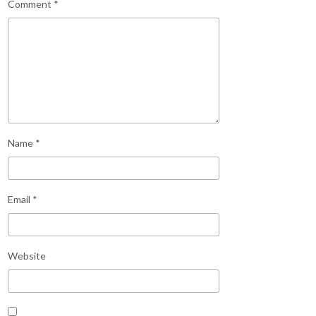
Comment
*
Name
*
Email
*
Website