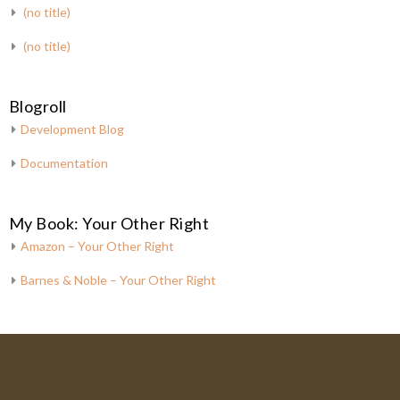
(no title)
(no title)
Blogroll
Development Blog
Documentation
My Book: Your Other Right
Amazon – Your Other Right
Barnes & Noble – Your Other Right