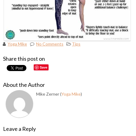
Yoga Mike
No Comments
Tips
Share this post on
Save
About the Author
Mike Zerner (
Yoga Mike
)
Leave a Reply