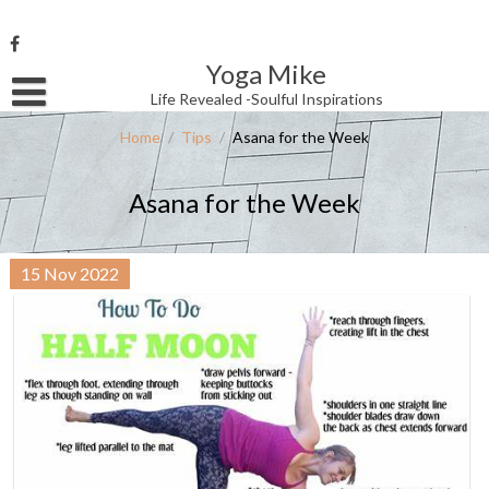
Skip
to
content
Yoga Mike
Username or Email Address
Life Revealed -Soulful Inspirations
Home
/
Tips
/
Asana for the Week
Password
Asana for the Week
Remember Me
15
Nov
2022