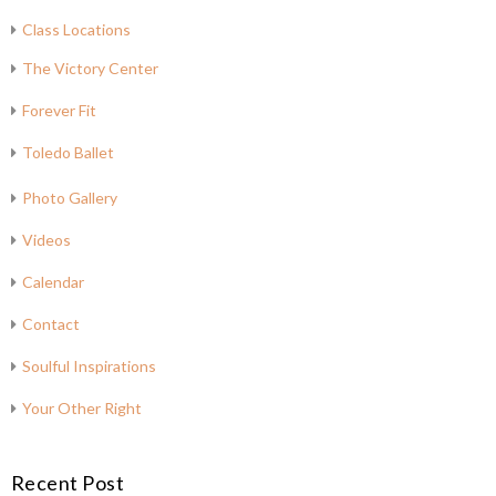
Class Locations
The Victory Center
Forever Fit
Toledo Ballet
Photo Gallery
Videos
Calendar
Contact
Soulful Inspirations
Your Other Right
Recent Post