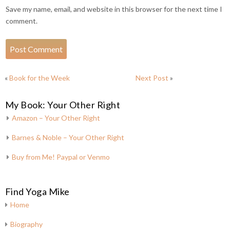
Save my name, email, and website in this browser for the next time I
comment.
«
Book for the Week
Next Post
»
My Book: Your Other Right
Amazon – Your Other Right
Barnes & Noble – Your Other Right
Buy from Me! Paypal or Venmo
Find Yoga Mike
Home
Biography