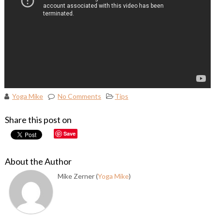
Yoga Mike
No Comments
Tips
Share this post on
Save
About the Author
Mike Zerner (
Yoga Mike
)