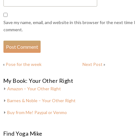
Save my name, email, and website in this browser for the next time I
comment.
«
Pose for the week
Next Post
»
My Book: Your Other Right
Amazon – Your Other Right
Barnes & Noble – Your Other Right
Buy from Me! Paypal or Venmo
Find Yoga Mike