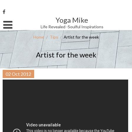
Skip
to
content
Yoga Mike
Username or Email Address
Life Revealed -Soulful Inspirations
Home
/
Tips
/
Artist for the week
Password
Artist for the week
Remember Me
02
Oct
2012