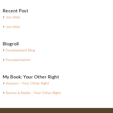
Recent Post
(no title)
(no title)
Blogroll
Development Blog
Documentation
My Book: Your Other Right
Amazon – Your Other Right
Barnes & Noble – Your Other Right