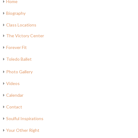
Home
Biography
Class Locations
The Victory Center
Forever Fit
Toledo Ballet
Photo Gallery
Videos
Calendar
Contact
Soulful Inspirations
Your Other Right