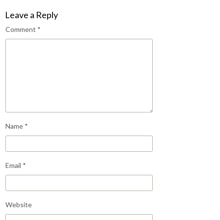
Leave a Reply
Comment
*
Name
*
Email
*
Website