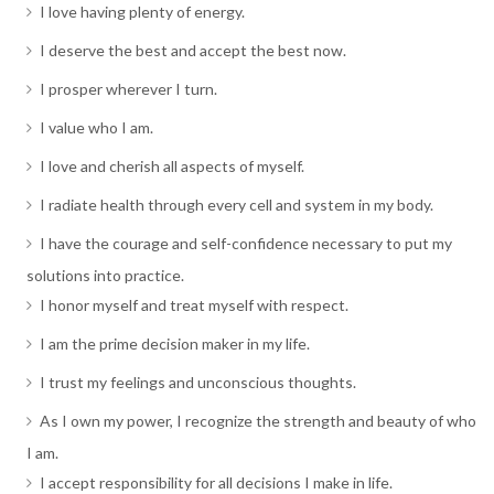
I love having plenty of energy.
I deserve the best and accept the best now.
I prosper wherever I turn.
I value who I am.
I love and cherish all aspects of myself.
I radiate health through every cell and system in my body.
I have the courage and self-confidence necessary to put my
solutions into practice.
I honor myself and treat myself with respect.
I am the prime decision maker in my life.
I trust my feelings and unconscious thoughts.
As I own my power, I recognize the strength and beauty of who
I am.
I accept responsibility for all decisions I make in life.