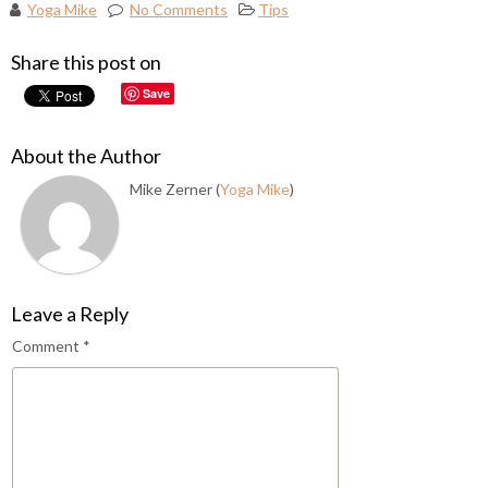
Yoga Mike
No Comments
Tips
Share this post on
Save
About the Author
Mike Zerner (
Yoga Mike
)
Leave a Reply
Comment
*