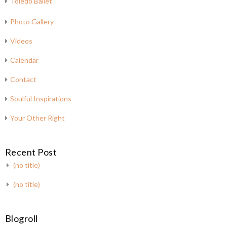
Toledo Ballet
Photo Gallery
Videos
Calendar
Contact
Soulful Inspirations
Your Other Right
Recent Post
(no title)
(no title)
Blogroll