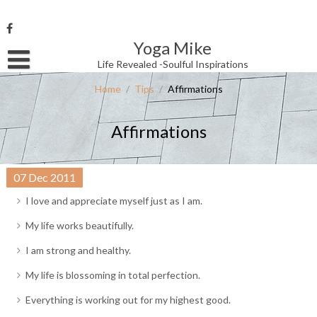
Skip
to
content
Yoga Mike
Username or Email Address
Life Revealed -Soulful Inspirations
Home
/
Tips
/
Affirmations
Password
Affirmations
Remember Me
07
Dec
2011
I love and appreciate myself just as I am.
My life works beautifully.
I am strong and healthy.
My life is blossoming in total perfection.
Everything is working out for my highest good.