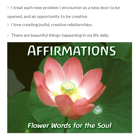
I treat each new problem I encounter as a new door to be
opened, and an opportunity to be creative.
I love creating joyful, creative relationships.
There are beautiful things happening in my life daily.