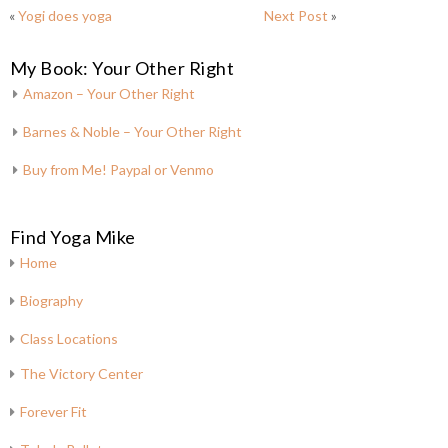
«
Yogi does yoga
Next Post
»
My Book: Your Other Right
Amazon – Your Other Right
Barnes & Noble – Your Other Right
Buy from Me! Paypal or Venmo
Find Yoga Mike
Home
Biography
Class Locations
The Victory Center
Forever Fit