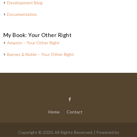
Development Blog
Documentation
My Book: Your Other Right
Amazon – Your Other Right
Barnes & Noble – Your Other Right
Home
Contact
Copyright © 2020. All Rights Reserved. | Powered by