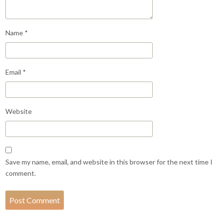
Name
*
Email
*
Website
Save my name, email, and website in this browser for the next time I
comment.