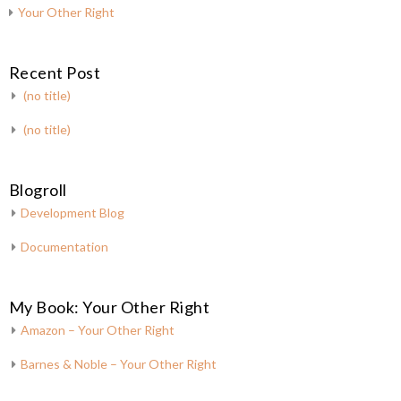
Your Other Right
Recent Post
(no title)
(no title)
Blogroll
Development Blog
Documentation
My Book: Your Other Right
Amazon – Your Other Right
Barnes & Noble – Your Other Right