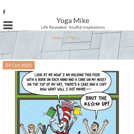
Skip
to
content
Yoga Mike
Username or Email Address
Life Revealed -Soulful Inspirations
Home
/
Tips
/
Password
07
Oct
2025
Remember Me