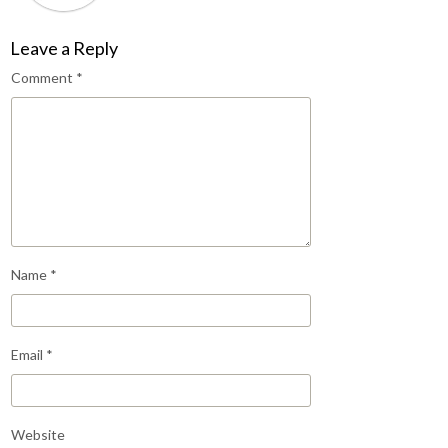
Leave a Reply
Comment
*
Name
*
Email
*
Website