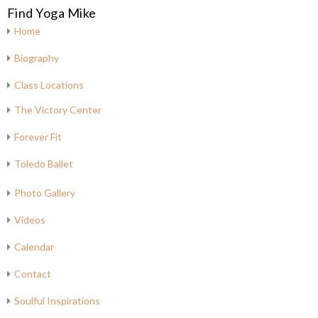
Find Yoga Mike
Home
Biography
Class Locations
The Victory Center
Forever Fit
Toledo Ballet
Photo Gallery
Videos
Calendar
Contact
Soulful Inspirations