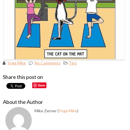
Yoga Mike
No Comments
Tips
Share this post on
Save
About the Author
Mike Zerner (
Yoga Mike
)