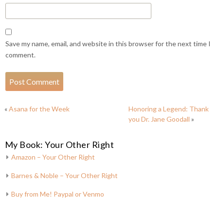
Save my name, email, and website in this browser for the next time I
comment.
«
Asana for the Week
Honoring a Legend: Thank
you Dr. Jane Goodall
»
My Book: Your Other Right
Amazon – Your Other Right
Barnes & Noble – Your Other Right
Buy from Me! Paypal or Venmo