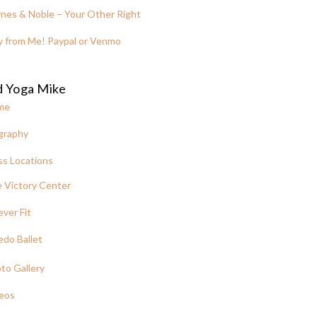
nes & Noble – Your Other Right
y from Me! Paypal or Venmo
d Yoga Mike
me
graphy
ss Locations
 Victory Center
ever Fit
edo Ballet
to Gallery
eos