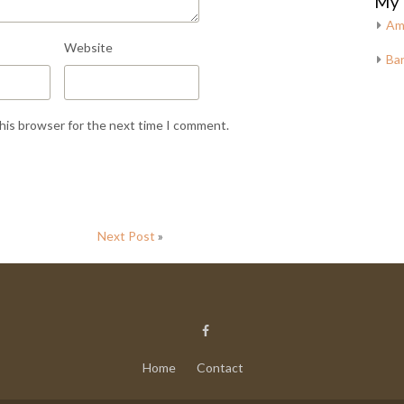
My 
Am
Website
Bar
this browser for the next time I comment.
Next Post
»
Home
Contact