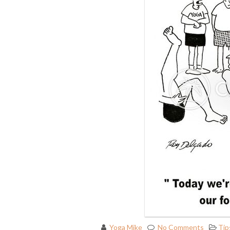
Yoga Mike
No Comments
Tip