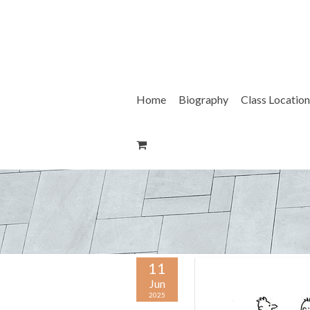
Skip
to
content
Home
Biography
Class Location
11
Jun
2025