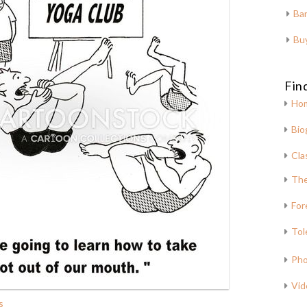
Bar
Bu
Fin
Ho
Bio
Cla
The
For
Tol
Pho
Vid
s