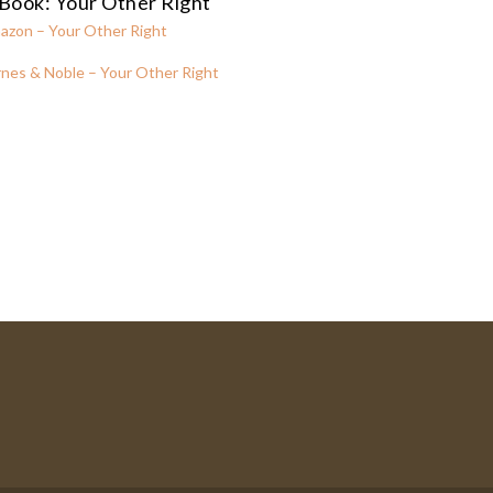
Book: Your Other Right
azon – Your Other Right
nes & Noble – Your Other Right