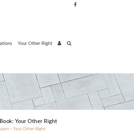
Username or Email Address
Password
rations
Your Other Right
Remember Me
Book: Your Other Right
azon – Your Other Right