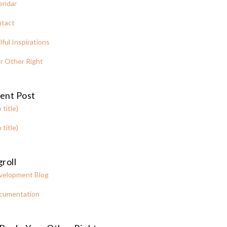
endar
tact
lful Inspirations
r Other Right
ent Post
 title)
 title)
roll
velopment Blog
cumentation