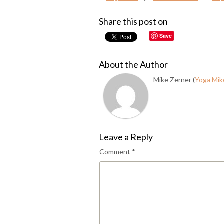
Share this post on
Save
About the Author
Mike Zerner (
Yoga Mik
Leave a Reply
Comment
*