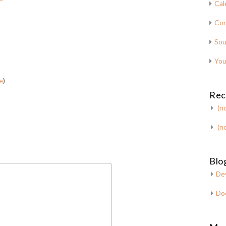
Cal
Con
Sou
You
e
)
Rec
(no
(no
Blog
De
Do