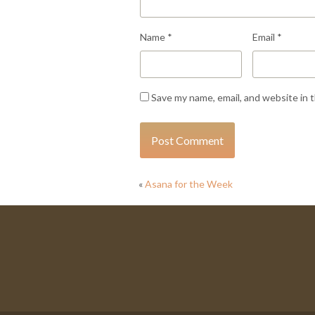
Name
*
Email
*
Save my name, email, and website in 
«
Asana for the Week