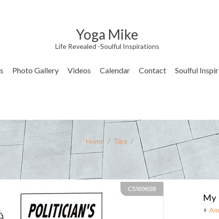
Yoga Mike
Life Revealed -Soulful Inspirations
s
Photo Gallery
Videos
Calendar
Contact
Soulful Inspi
Home
/
Tips
/
My 
Am