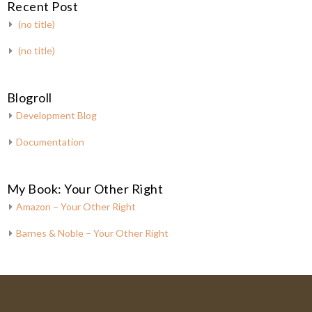
Recent Post
(no title)
(no title)
Blogroll
Development Blog
Documentation
My Book: Your Other Right
Amazon – Your Other Right
Barnes & Noble – Your Other Right