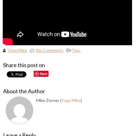
Yoga Mike
No Comments
Tips
Share this post on
Save
About the Author
Mike Zerner (
Yoga Mike
)
Leave a Reply