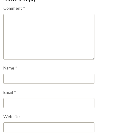
Comment
*
Name
*
Email
*
Website