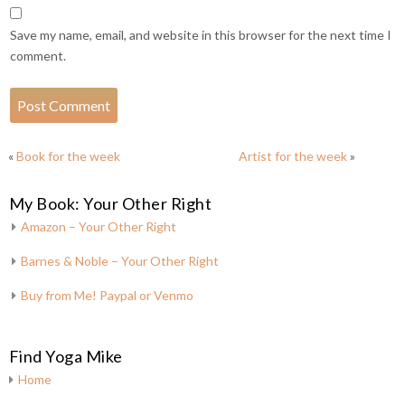
Save my name, email, and website in this browser for the next time I
comment.
«
Book for the week
Artist for the week
»
My Book: Your Other Right
Amazon – Your Other Right
Barnes & Noble – Your Other Right
Buy from Me! Paypal or Venmo
Find Yoga Mike
Home