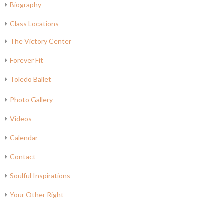
Biography
Class Locations
The Victory Center
Forever Fit
Toledo Ballet
Photo Gallery
Videos
Calendar
Contact
Soulful Inspirations
Your Other Right