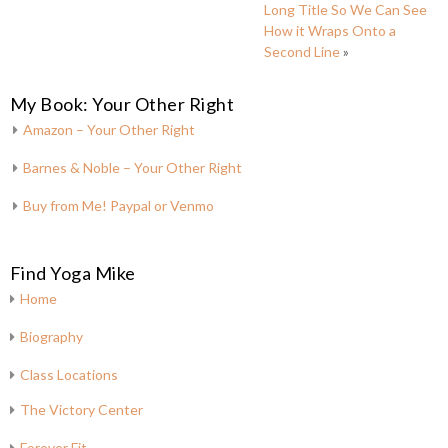
Long Title So We Can See
How it Wraps Onto a
Second Line
»
My Book: Your Other Right
Amazon – Your Other Right
Barnes & Noble – Your Other Right
Buy from Me! Paypal or Venmo
Find Yoga Mike
Home
Biography
Class Locations
The Victory Center
Forever Fit