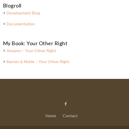
Blogroll
Development Blog
Documentation
My Book: Your Other Right
Amazon – Your Other Right
Barnes & Noble – Your Other Right
Home
Contact