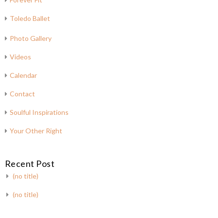
Toledo Ballet
Photo Gallery
Videos
Calendar
Contact
Soulful Inspirations
Your Other Right
Recent Post
(no title)
(no title)