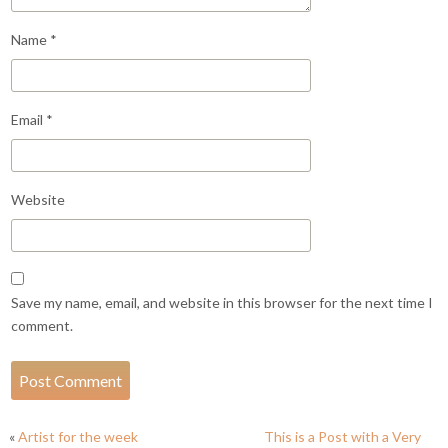
Name
*
Email
*
Website
Save my name, email, and website in this browser for the next time I
comment.
«
Artist for the week
This is a Post with a Very