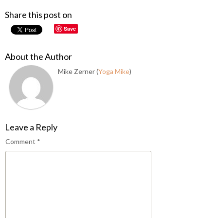
Share this post on
Save
About the Author
Mike Zerner (
Yoga Mike
)
Leave a Reply
Comment
*