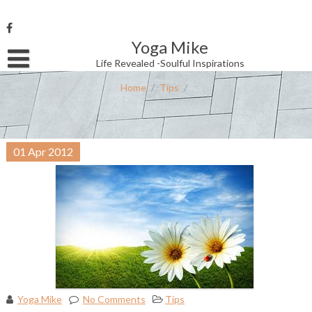
Skip
to
content
Yoga Mike
Username or Email Address
Life Revealed -Soulful Inspirations
Home
/
Tips
/
Password
01
Apr
2012
Remember Me
Yoga Mike
No Comments
Tips