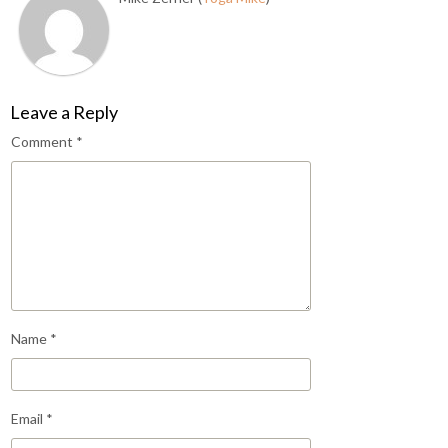
Leave a Reply
Comment
*
Name
*
Email
*