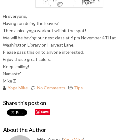
Hi everyone,
Having fun doing the leaves?
Then a nice yoga workout will hit the spot!
We will be having our next class at 6 pm November 4TH at
Washington Library on Harvest Lane.
Please pass this on to anyone interested.
Enjoy these great colors.
Keep smiling!
Namaste’
Mike Z
Yoga Mike
No Comments
Tips
Share this post on
Save
About the Author
Mike Zerner (
Yoga Mike
)