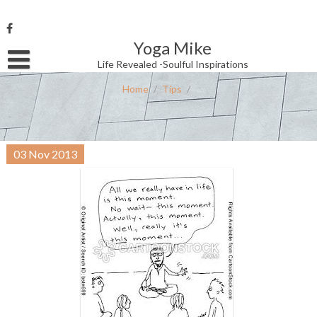
Skip
to
content
Yoga Mike
Username or Email Address
Life Revealed -Soulful Inspirations
Home
/
Tips
/
Password
03
Nov
2013
Remember Me