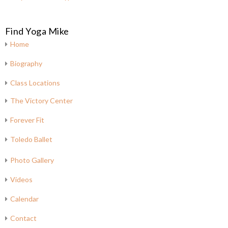
Find Yoga Mike
Home
Biography
Class Locations
The Victory Center
Forever Fit
Toledo Ballet
Photo Gallery
Videos
Calendar
Contact