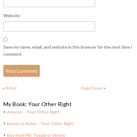
Website
Save my name, email, and website in this browser for the next time I
comment.
«
Artist
Yoga Poses
»
My Book: Your Other Right
Amazon – Your Other Right
Barnes & Noble – Your Other Right
Buy from Me! Paypal or Venmo