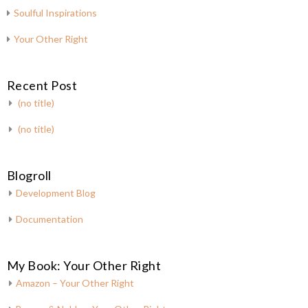
Soulful Inspirations
Your Other Right
Recent Post
(no title)
(no title)
Blogroll
Development Blog
Documentation
My Book: Your Other Right
Amazon – Your Other Right