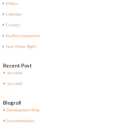
Videos
Calendar
Contact
Soulful Inspirations
Your Other Right
Recent Post
(no title)
(no title)
Blogroll
Development Blog
Documentation