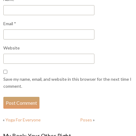
Email
*
Website
Save my name, email, and website in this browser for the next time I
comment.
«
Yoga For Everyone
Poses
»
My Book: Your Other Right