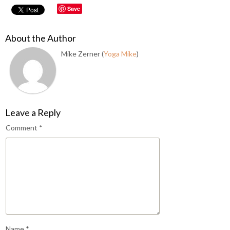
Save
About the Author
Mike Zerner (
Yoga Mike
)
Leave a Reply
Comment
*
Name
*