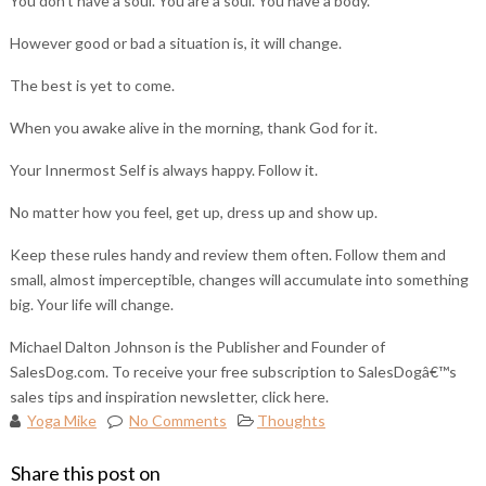
You don’t have a soul. You are a soul. You have a body.
However good or bad a situation is, it will change.
The best is yet to come.
When you awake alive in the morning, thank God for it.
Your Innermost Self is always happy. Follow it.
No matter how you feel, get up, dress up and show up.
Keep these rules handy and review them often. Follow them and
small, almost imperceptible, changes will accumulate into something
big. Your life will change.
Michael Dalton Johnson is the Publisher and Founder of
SalesDog.com. To receive your free subscription to SalesDogâ€™s
sales tips and inspiration newsletter, click here.
Yoga Mike
No Comments
Thoughts
Share this post on