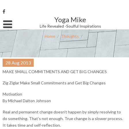
Skip
to
content
Yoga Mike
Username or Email Address
Life Revealed -Soulful Inspirations
Home
/
Thoughts
/
Password
28
Aug
2013
Remember Me
MAKE SMALL COMMITMENTS AND GET BIG CHANGES
Zig Ziglar Make Small Commitments and Get Big Changes
Motivation
By Michael Dalton Johnson
Real and permanent change doesn’t happen by simply resolving to
do something. That’s not enough. True change is a slower process.
It takes time and self-reflection.