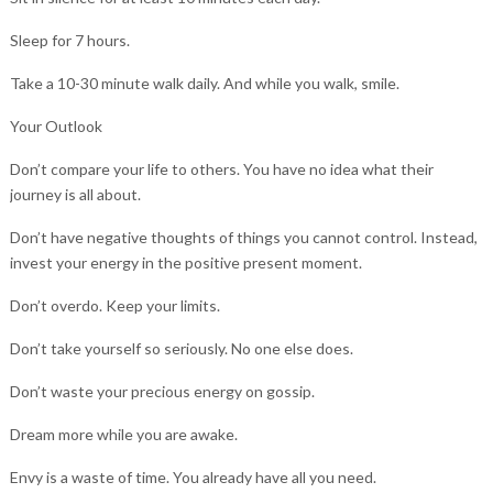
Sleep for 7 hours.
Take a 10-30 minute walk daily. And while you walk, smile.
Your Outlook
Don’t compare your life to others. You have no idea what their
journey is all about.
Don’t have negative thoughts of things you cannot control. Instead,
invest your energy in the positive present moment.
Don’t overdo. Keep your limits.
Don’t take yourself so seriously. No one else does.
Don’t waste your precious energy on gossip.
Dream more while you are awake.
Envy is a waste of time. You already have all you need.