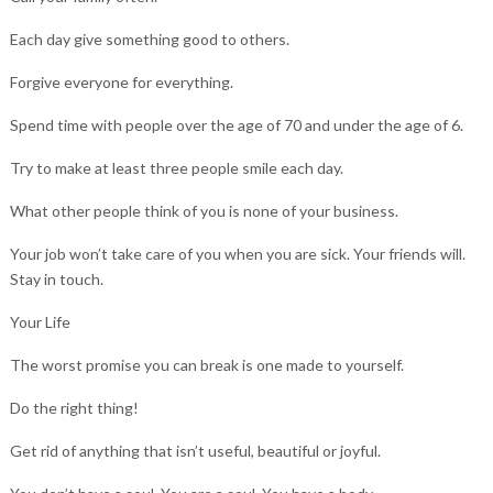
Each day give something good to others.
Forgive everyone for everything.
Spend time with people over the age of 70 and under the age of 6.
Try to make at least three people smile each day.
What other people think of you is none of your business.
Your job won’t take care of you when you are sick. Your friends will.
Stay in touch.
Your Life
The worst promise you can break is one made to yourself.
Do the right thing!
Get rid of anything that isn’t useful, beautiful or joyful.