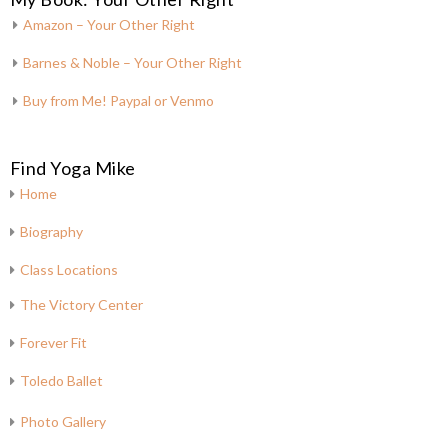
Amazon – Your Other Right
Barnes & Noble – Your Other Right
Buy from Me! Paypal or Venmo
Find Yoga Mike
Home
Biography
Class Locations
The Victory Center
Forever Fit
Toledo Ballet
Photo Gallery