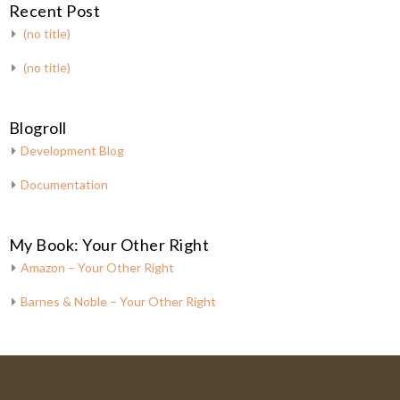
Recent Post
(no title)
(no title)
Blogroll
Development Blog
Documentation
My Book: Your Other Right
Amazon – Your Other Right
Barnes & Noble – Your Other Right