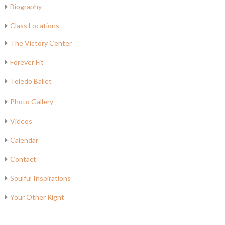
Biography
Class Locations
The Victory Center
Forever Fit
Toledo Ballet
Photo Gallery
Videos
Calendar
Contact
Soulful Inspirations
Your Other Right