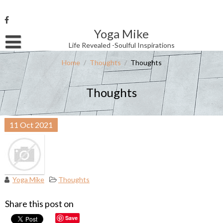
Skip
to
content
Yoga Mike
Username or Email Address
Life Revealed -Soulful Inspirations
Home
/
Thoughts
/
Thoughts
Password
Thoughts
Remember Me
11
Oct
2021
Yoga Mike
Thoughts
Share this post on
Save