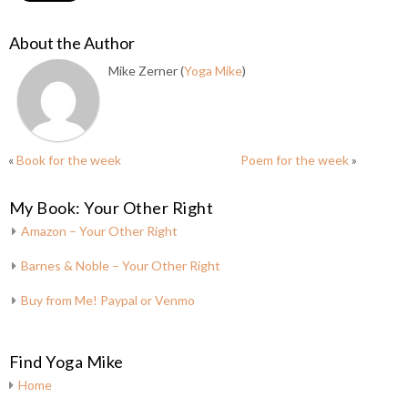
About the Author
Mike Zerner (
Yoga Mike
)
«
Book for the week
Poem for the week
»
My Book: Your Other Right
Amazon – Your Other Right
Barnes & Noble – Your Other Right
Buy from Me! Paypal or Venmo
Find Yoga Mike
Home