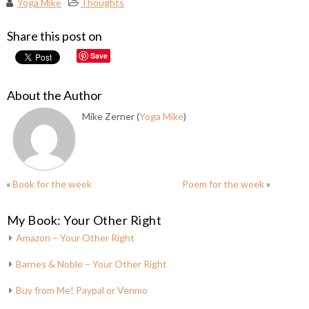
Yoga Mike
Thoughts
Share this post on
Save
About the Author
Mike Zerner (
Yoga Mike
)
«
Book for the week
Poem for the week
»
My Book: Your Other Right
Amazon – Your Other Right
Barnes & Noble – Your Other Right
Buy from Me! Paypal or Venmo