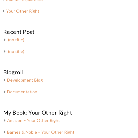
Your Other Right
Recent Post
(no title)
(no title)
Blogroll
Development Blog
Documentation
My Book: Your Other Right
Amazon – Your Other Right
Barnes & Noble – Your Other Right