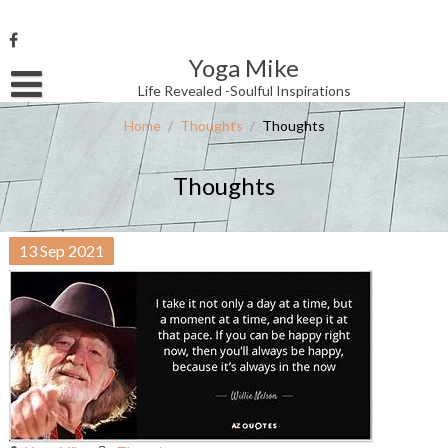
Skip
to
content
Yoga Mike
Username or Email Address
Life Revealed -Soulful Inspirations
Home
/
Thoughts
/
Thoughts
Password
Thoughts
Remember Me
13
Sep
2021