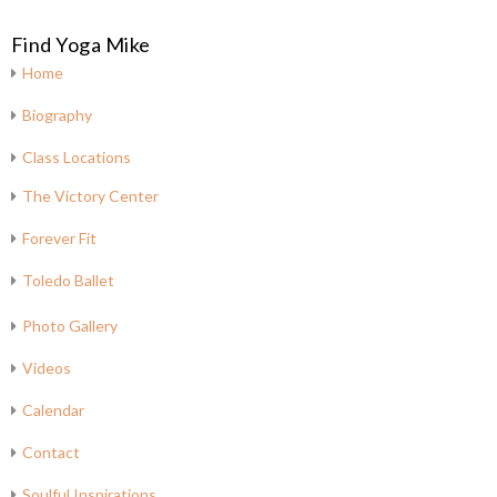
Find Yoga Mike
Home
Biography
Class Locations
The Victory Center
Forever Fit
Toledo Ballet
Photo Gallery
Videos
Calendar
Contact
Soulful Inspirations