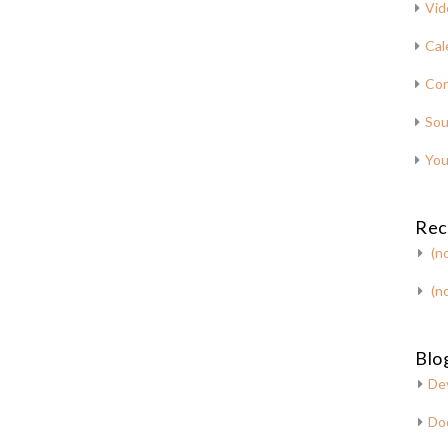
Vid
Cal
Con
Sou
You
Rec
(no
(no
Blog
De
Do