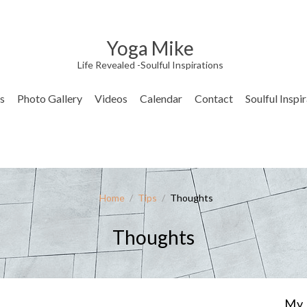
Yoga Mike
Life Revealed -Soulful Inspirations
s
Photo Gallery
Videos
Calendar
Contact
Soulful Inspi
Home
/
Tips
/
Thoughts
Thoughts
My 