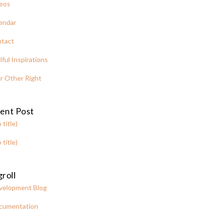
eos
endar
tact
lful Inspirations
r Other Right
ent Post
 title)
 title)
roll
velopment Blog
cumentation