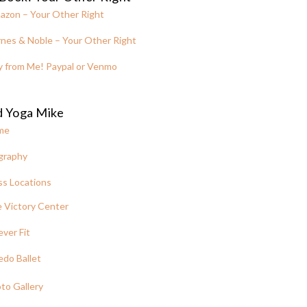
azon – Your Other Right
nes & Noble – Your Other Right
y from Me! Paypal or Venmo
d Yoga Mike
me
graphy
ss Locations
 Victory Center
ever Fit
edo Ballet
to Gallery