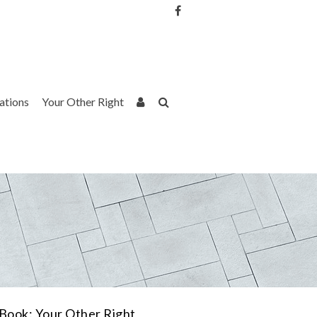
Username or Email Address
Password
rations
Your Other Right
Remember Me
Book: Your Other Right