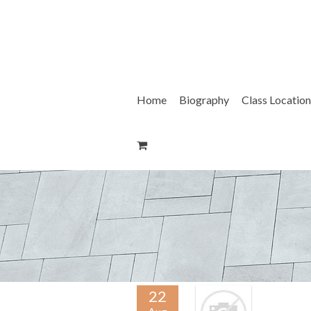
Skip
to
content
Home
Biography
Class Location
22