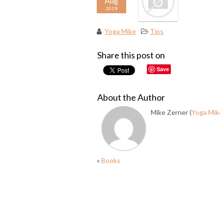
Aug
2019
Yoga Mike
Tips
Share this post on
Save
About the Author
Mike Zerner (
Yoga Mik
«
Books