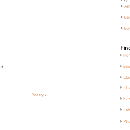
Am
Bar
Bu
Fin
Ho
Bio
e
)
Cla
The
Poetry
»
For
Tol
Pho