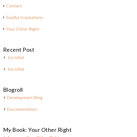
Contact
Soulful Inspirations
Your Other Right
Recent Post
(no title)
(no title)
Blogroll
Development Blog
Documentation
My Book: Your Other Right