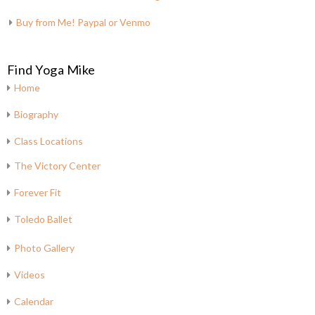
Buy from Me! Paypal or Venmo
Find Yoga Mike
Home
Biography
Class Locations
The Victory Center
Forever Fit
Toledo Ballet
Photo Gallery
Videos
Calendar