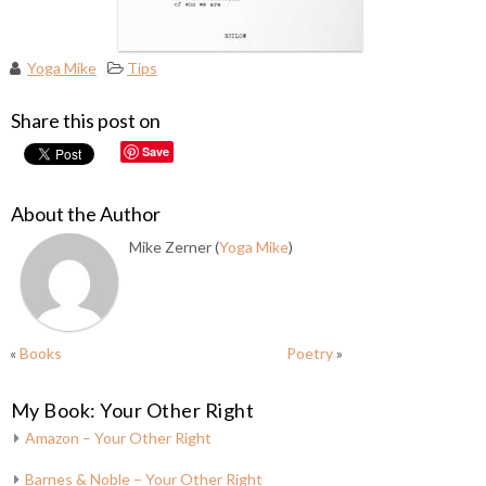
Yoga Mike
Tips
Share this post on
Save
About the Author
Mike Zerner (
Yoga Mike
)
«
Books
Poetry
»
My Book: Your Other Right
Amazon – Your Other Right
Barnes & Noble – Your Other Right