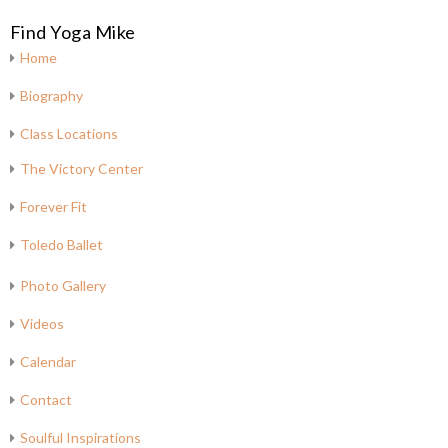
Find Yoga Mike
Home
Biography
Class Locations
The Victory Center
Forever Fit
Toledo Ballet
Photo Gallery
Videos
Calendar
Contact
Soulful Inspirations