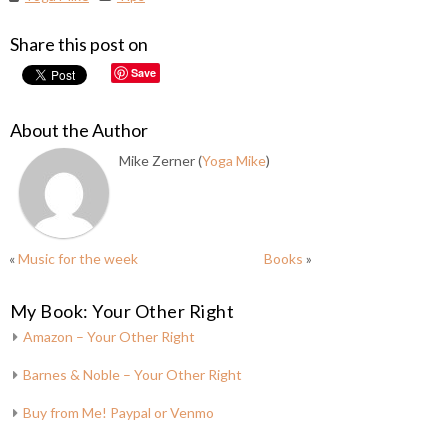
Share this post on
Save
About the Author
Mike Zerner (
Yoga Mike
)
«
Music for the week
Books
»
My Book: Your Other Right
Amazon – Your Other Right
Barnes & Noble – Your Other Right
Buy from Me! Paypal or Venmo