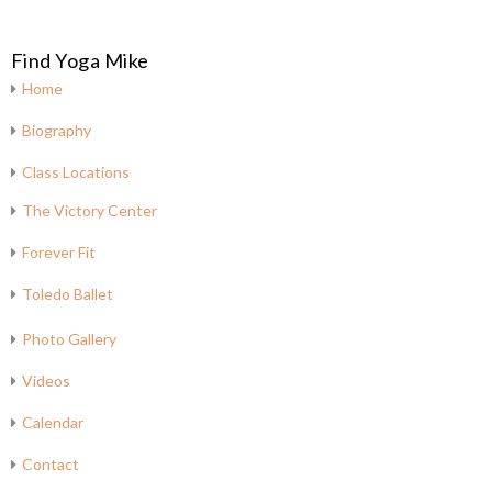
Find Yoga Mike
Home
Biography
Class Locations
The Victory Center
Forever Fit
Toledo Ballet
Photo Gallery
Videos
Calendar
Contact