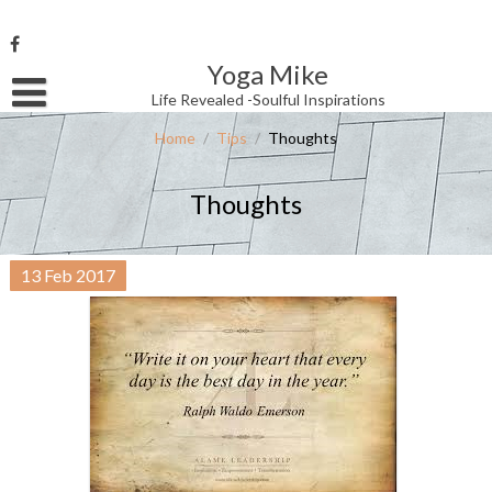
Skip
to
content
Yoga Mike
Username or Email Address
Life Revealed -Soulful Inspirations
Home
/
Tips
/
Thoughts
Password
Thoughts
Remember Me
13
Feb
2017