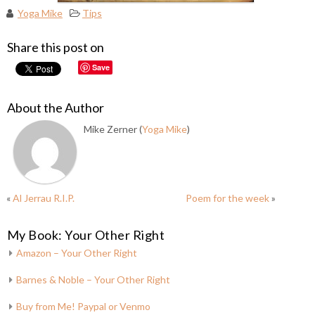
Yoga Mike
Tips
Share this post on
Save
About the Author
Mike Zerner (
Yoga Mike
)
«
Al Jerrau R.I.P.
Poem for the week
»
My Book: Your Other Right
Amazon – Your Other Right
Barnes & Noble – Your Other Right
Buy from Me! Paypal or Venmo