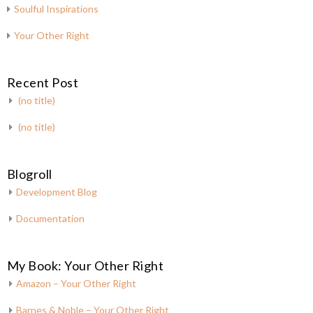
Soulful Inspirations
Your Other Right
Recent Post
(no title)
(no title)
Blogroll
Development Blog
Documentation
My Book: Your Other Right
Amazon – Your Other Right
Barnes & Noble – Your Other Right