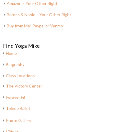
Amazon – Your Other Right
Barnes & Noble – Your Other Right
Buy from Me! Paypal or Venmo
Find Yoga Mike
Home
Biography
Class Locations
The Victory Center
Forever Fit
Toledo Ballet
Photo Gallery
Videos