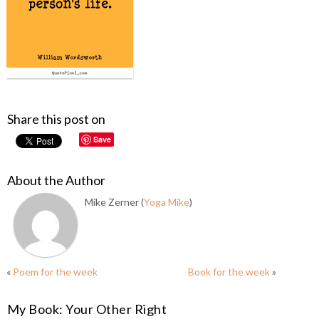
Share this post on
Save
About the Author
Mike Zerner (
Yoga Mike
)
«
Poem for the week
Book for the week
»
My Book: Your Other Right