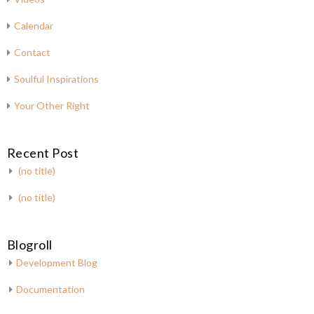
Calendar
Contact
Soulful Inspirations
Your Other Right
Recent Post
(no title)
(no title)
Blogroll
Development Blog
Documentation