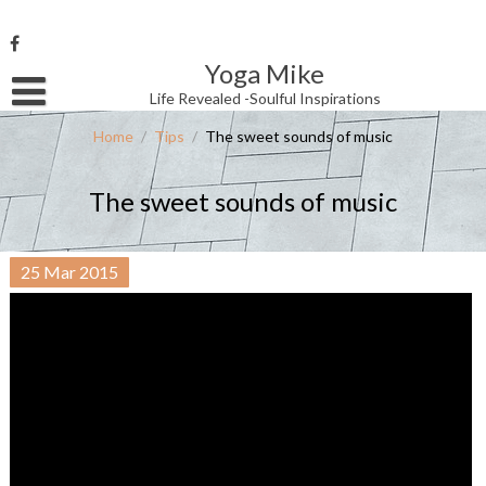
Skip
to
content
Yoga Mike
Username or Email Address
Life Revealed -Soulful Inspirations
Home
/
Tips
/
The sweet sounds of music
Password
The sweet sounds of music
Remember Me
25
Mar
2015