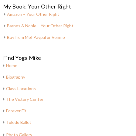
My Book: Your Other Right
Amazon – Your Other Right
Barnes & Noble – Your Other Right
Buy from Me! Paypal or Venmo
Find Yoga Mike
Home
Biography
Class Locations
The Victory Center
Forever Fit
Toledo Ballet
Photo Gallery