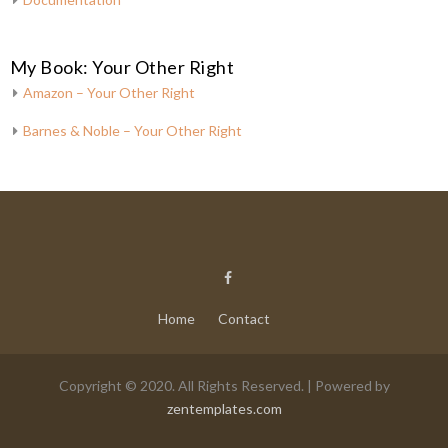
My Book: Your Other Right
Amazon – Your Other Right
Barnes & Noble – Your Other Right
Home
Contact
Copyright © 2020. All Rights Reserved. | Powered by
zentemplates.com