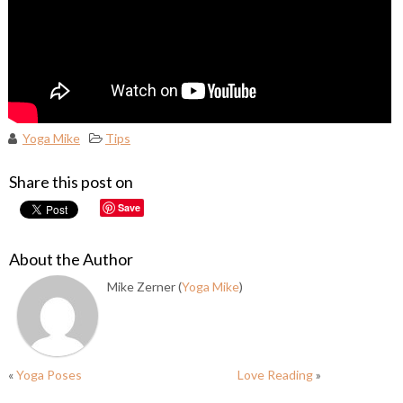
Yoga Mike
Tips
Share this post on
Save
About the Author
Mike Zerner (
Yoga Mike
)
«
Yoga Poses
Love Reading
»