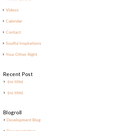
Videos
Calendar
Contact
Soulful Inspirations
Your Other Right
Recent Post
(no title)
(no title)
Blogroll
Development Blog
Documentation