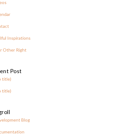
eos
endar
tact
lful Inspirations
r Other Right
ent Post
 title)
 title)
roll
velopment Blog
cumentation