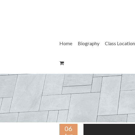
Skip
to
content
Home
Biography
Class Location
06