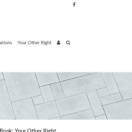
Username or Email Address
Password
rations
Your Other Right
Remember Me
Book: Your Other Right