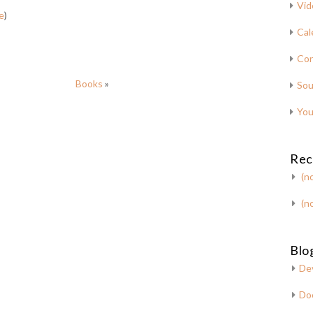
Vid
e
)
Cal
Con
Books
»
Sou
You
Rec
(no
(no
Blog
De
Do