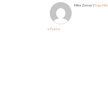
Mike Zerner (
Yoga Mik
«
Poetry