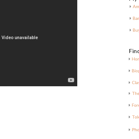
Am
Bar
Bu
Fin
Ho
Bio
Cla
The
For
Tol
Pho