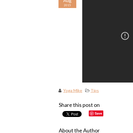
Aug
2015
Yoga Mike
Tips
Share this post on
Save
About the Author