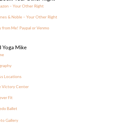
azon – Your Other Right
nes & Noble – Your Other Right
y from Me! Paypal or Venmo
d Yoga Mike
me
graphy
ss Locations
 Victory Center
ever Fit
edo Ballet
to Gallery