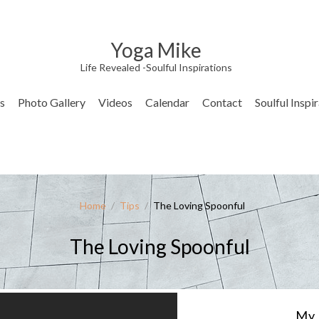
Yoga Mike
Life Revealed -Soulful Inspirations
s
Photo Gallery
Videos
Calendar
Contact
Soulful Inspi
Home
/
Tips
/
The Loving Spoonful
The Loving Spoonful
My 