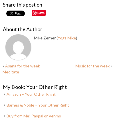
Share this post on
Save
About the Author
Mike Zerner (
Yoga Mike
)
«
Asana for the week-
Music for the week
»
Meditate
My Book: Your Other Right
Amazon – Your Other Right
Barnes & Noble – Your Other Right
Buy from Me! Paypal or Venmo