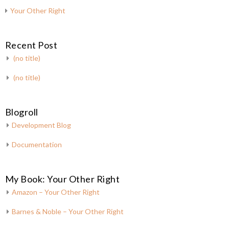
Your Other Right
Recent Post
(no title)
(no title)
Blogroll
Development Blog
Documentation
My Book: Your Other Right
Amazon – Your Other Right
Barnes & Noble – Your Other Right