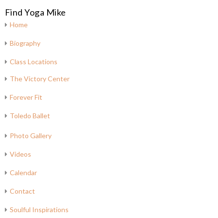
Find Yoga Mike
Home
Biography
Class Locations
The Victory Center
Forever Fit
Toledo Ballet
Photo Gallery
Videos
Calendar
Contact
Soulful Inspirations