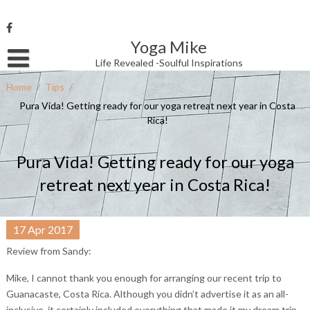
Skip
to
content
Yoga Mike
Username or Email Address
Life Revealed -Soulful Inspirations
Home
/
Tips
/
Pura Vida! Getting ready for our yoga retreat next year in Costa
Password
Rica!
Pura Vida! Getting ready for our yoga
Remember Me
retreat next year in Costa Rica!
17
Apr
2017
Review from Sandy:
Mike, I cannot thank you enough for arranging our recent trip to
Guanacaste, Costa Rica. Although you didn’t advertise it as an all-
inclusive, it certainly included everything that made it my dream trip.