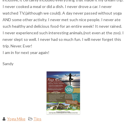
I never cooked a meal or did a dish. I never drove a car. I never
watched TV,(although we could). A day never passed without yoga
AND some other activity. I never met such nice people. I never ate
such healthy and delicious food-for an entire week! It never rained.
I never experienced such interesting animals,(not even at the zoo). I
never slept so well. I never had so much fun. I will never forget this
trip. Never. Ever!
I am in for next year again!
Sandy
Yoga Mike
Tips