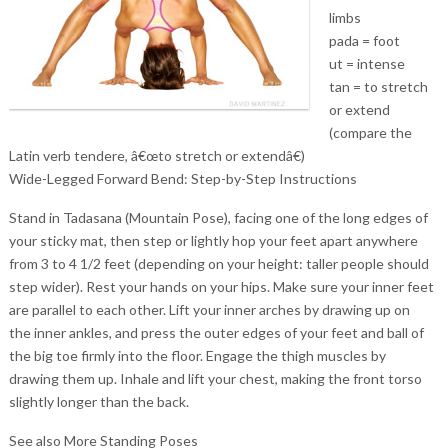
limbs
pada = foot
ut = intense
tan = to stretch
or extend
(compare the
Latin verb tendere, â€œto stretch or extendâ€)
Wide-Legged Forward Bend: Step-by-Step Instructions
Stand in Tadasana (Mountain Pose), facing one of the long edges of
your sticky mat, then step or lightly hop your feet apart anywhere
from 3 to 4 1/2 feet (depending on your height: taller people should
step wider). Rest your hands on your hips. Make sure your inner feet
are parallel to each other. Lift your inner arches by drawing up on
the inner ankles, and press the outer edges of your feet and ball of
the big toe firmly into the floor. Engage the thigh muscles by
drawing them up. Inhale and lift your chest, making the front torso
slightly longer than the back.
See also More Standing Poses