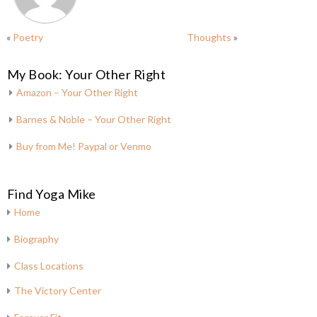
«
Poetry
Thoughts
»
My Book: Your Other Right
Amazon – Your Other Right
Barnes & Noble – Your Other Right
Buy from Me! Paypal or Venmo
Find Yoga Mike
Home
Biography
Class Locations
The Victory Center