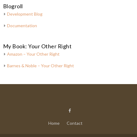
Blogroll
Development Blog
Documentation
My Book: Your Other Right
Amazon – Your Other Right
Barnes & Noble – Your Other Right
Home
Contact