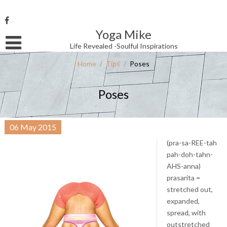
Skip
to
content
Yoga Mike
Username or Email Address
Life Revealed -Soulful Inspirations
Home
/
Tips
/
Poses
Password
Poses
Remember Me
06
May
2015
(pra-sa-REE-tah
pah-doh-tahn-
AHS-anna)
prasarita =
stretched out,
expanded,
spread, with
outstretched