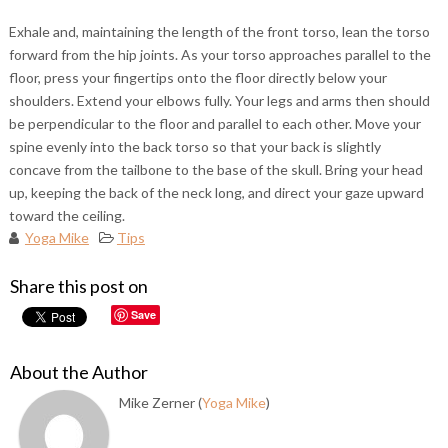
Exhale and, maintaining the length of the front torso, lean the torso
forward from the hip joints. As your torso approaches parallel to the
floor, press your fingertips onto the floor directly below your
shoulders. Extend your elbows fully. Your legs and arms then should
be perpendicular to the floor and parallel to each other. Move your
spine evenly into the back torso so that your back is slightly
concave from the tailbone to the base of the skull. Bring your head
up, keeping the back of the neck long, and direct your gaze upward
toward the ceiling.
Yoga Mike
Tips
Share this post on
Save
About the Author
Mike Zerner (
Yoga Mike
)