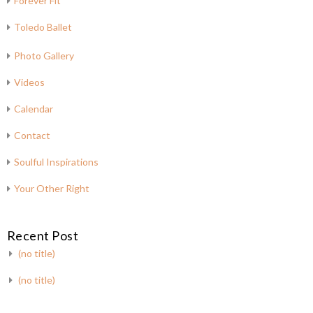
Forever Fit
Toledo Ballet
Photo Gallery
Videos
Calendar
Contact
Soulful Inspirations
Your Other Right
Recent Post
(no title)
(no title)